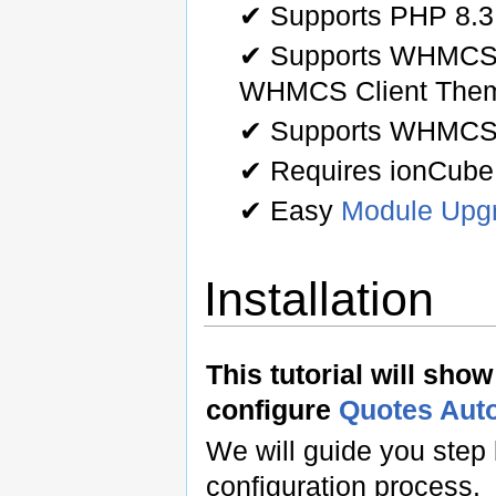
✔ Supports PHP 8.3
✔ Supports WHMCS 
WHMCS Client The
✔ Supports WHMCS
✔ Requires ionCube
✔ Easy
Module Upg
Installation
This tutorial will sho
configure
Quotes Aut
We will guide you step 
configuration process.