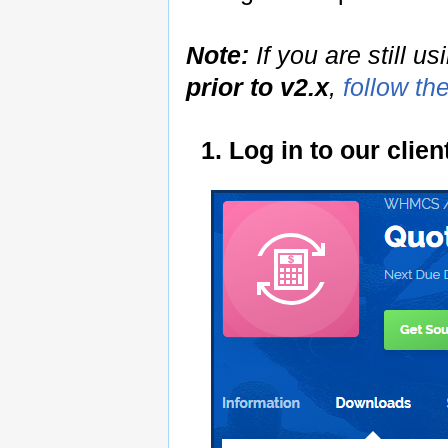
Note:
If you are still u
prior to v2.x
,
follow th
1. Log in to our cli