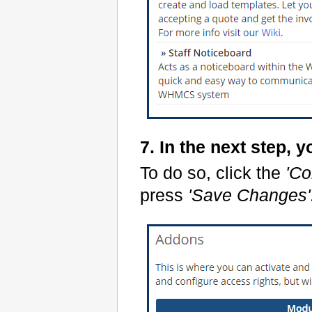
7. In the next step, 
To do so, click the
'Co
press
'Save Changes'