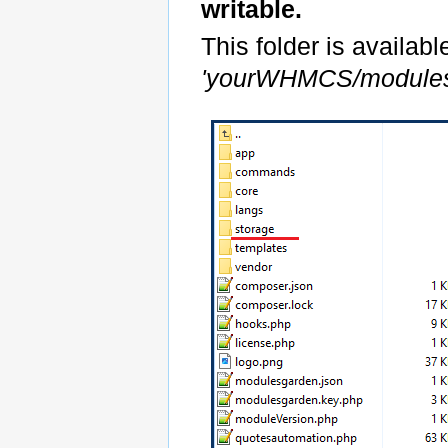
writable.
This folder is availabl
'yourWHMCS/modules/