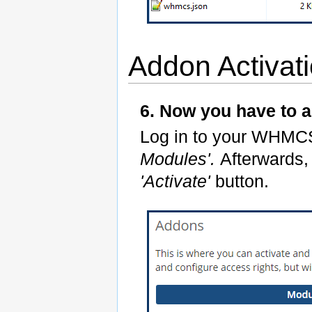
Addon Activat
6. Now you have to 
Log in to your WHMC
Modules'.
Afterwards,
'Activate'
button.