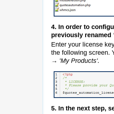
4. In order to config
previously renamed
Enter your license ke
the following screen. 
→
'My Products'.
5. In the next step, s