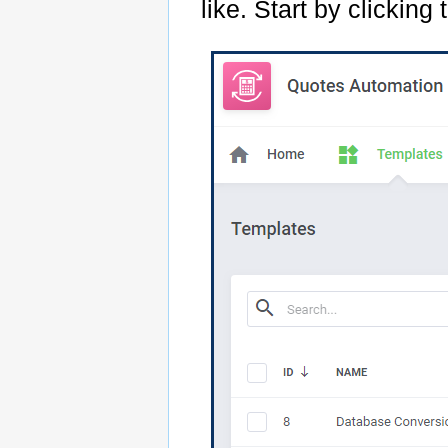
like. Start by clicking