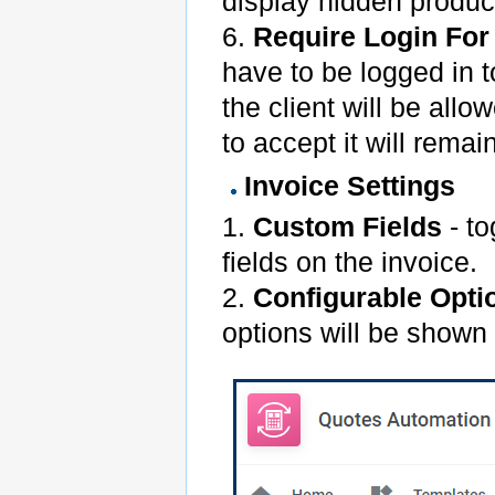
display hidden produc
6.
Require Login For
have to be logged in to
the client will be all
to accept it will remai
Invoice Settings
1.
Custom Fields
- to
fields on the invoice.
2.
Configurable Opti
options will be shown 