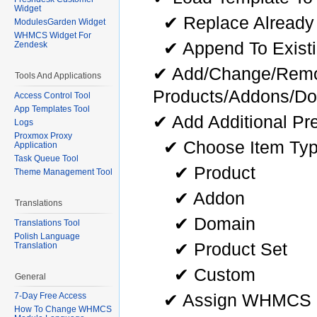
Widget
✔ Replace Already
ModulesGarden Widget
WHMCS Widget For
✔ Append To Existi
Zendesk
✔ Add/Change/Remo
Tools And Applications
Products/Addons/D
Access Control Tool
App Templates Tool
✔ Add Additional Pr
Logs
Proxmox Proxy
✔ Choose Item Typ
Application
Task Queue Tool
✔ Product
Theme Management Tool
✔ Addon
Translations
✔ Domain
Translations Tool
Polish Language
✔ Product Set
Translation
✔ Custom
General
✔ Assign WHMCS P
7-Day Free Access
How To Change WHMCS