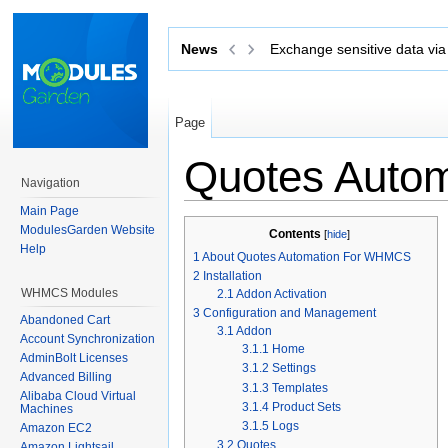
News
Exchange sensitive data via 
Page
Quotes Auto
Navigation
Jump to:
navigation
,
search
Main Page
ModulesGarden Website
Contents
[
hide
]
Help
1
About Quotes Automation For WHMCS
2
Installation
WHMCS Modules
2.1
Addon Activation
3
Configuration and Management
Abandoned Cart
3.1
Addon
Account Synchronization
3.1.1
Home
AdminBolt Licenses
3.1.2
Settings
Advanced Billing
3.1.3
Templates
Alibaba Cloud Virtual
3.1.4
Product Sets
Machines
3.1.5
Logs
Amazon EC2
3.2
Quotes
Amazon Lightsail