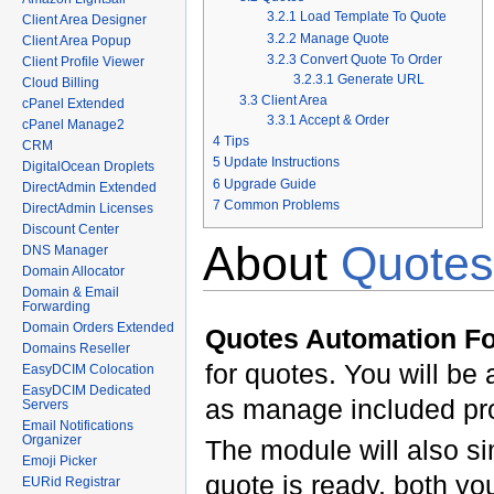
3.2.1
Load Template To Quote
Client Area Designer
3.2.2
Manage Quote
Client Area Popup
3.2.3
Convert Quote To Order
Client Profile Viewer
3.2.3.1
Generate URL
Cloud Billing
3.3
Client Area
cPanel Extended
3.3.1
Accept & Order
cPanel Manage2
4
Tips
CRM
5
Update Instructions
DigitalOcean Droplets
6
Upgrade Guide
DirectAdmin Extended
7
Common Problems
DirectAdmin Licenses
Discount Center
About
Quotes
DNS Manager
Domain Allocator
Domain & Email
Forwarding
Domain Orders Extended
Quotes Automation 
Domains Reseller
for quotes. You will be 
EasyDCIM Colocation
EasyDCIM Dedicated
as manage included pr
Servers
Email Notifications
Organizer
The module will also si
Emoji Picker
quote is ready, both you
EURid Registrar