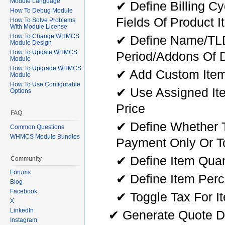
Module Language
✔ Define Billing C
How To Debug Module
Fields Of Product I
How To Solve Problems
With Module License
How To Change WHMCS
✔ Define Name/TLD/
Module Design
How To Update WHMCS
Period/Addons Of 
Module
How To Upgrade WHMCS
✔ Add Custom Ite
Module
How To Use Configurable
✔ Use Assigned Ite
Options
Price
FAQ
✔ Define Whether T
Common Questions
WHMCS Module Bundles
Payment Only Or To
✔ Define Item Quan
Community
Forums
✔ Define Item Per
Blog
Facebook
✔ Toggle Tax For I
X
LinkedIn
✔ Generate Quote D
Instagram