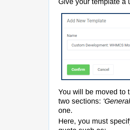
Give your template a
You will be moved to t
two sections:
'Genera
one.
Here, you must specify