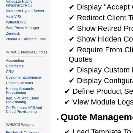
Virtuozzo Hybrid
✔ Display "Accept Q
Infrastructure S3
Virtuozzo Hybrid Server
✔ Redirect Client 
Vultr VPS
WithoutDNS
✔ Show Retired Pr
WordPress Manager
Zendesk
✔ Show Hidden Con
Zimbra & Carbonio Email
✔ Require From Cl
WHMCS Module Bundles
Quotes
Accounting
Commerce
✔ Display Custom F
CRM
Customer Experience
✔ Display Configur
Domain Reseller
Hosting Accounts
✔ Define Product Se
Provisioning
IaaS VPS And Cloud
✔ View Module Log
Provisioning
On-Premises VPS And
Cloud Provisioning
Quote Managem
WHMCS Widgets
✔ Load Template To 
Freshdesk Customer