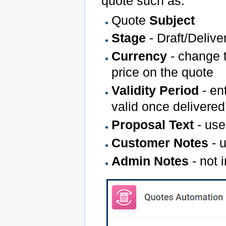
quote such as:
Quote
Subject
Stage
- Draft/Deliv
Currency
- change t
price on the quote
Validity Period
- en
valid once delivered
Proposal Text
- use
Customer Notes
- u
Admin Notes
- not 