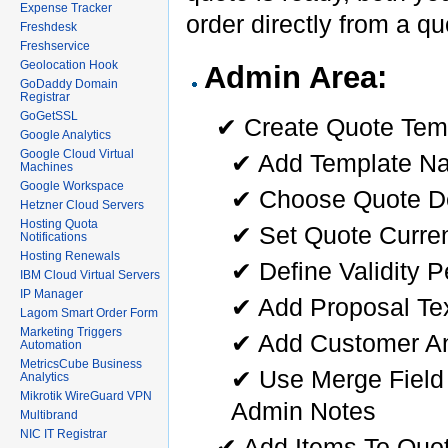
Expense Tracker
order directly from a q
Freshdesk
Freshservice
Geolocation Hook
Admin Area:
GoDaddy Domain
Registrar
GoGetSSL
✔ Create Quote Tem
Google Analytics
Google Cloud Virtual
✔ Add Template N
Machines
Google Workspace
✔ Choose Quote De
Hetzner Cloud Servers
Hosting Quota
✔ Set Quote Curre
Notifications
Hosting Renewals
✔ Define Validity P
IBM Cloud Virtual Servers
IP Manager
✔ Add Proposal Te
Lagom Smart Order Form
Marketing Triggers
✔ Add Customer A
Automation
MetricsCube Business
✔ Use Merge Field 
Analytics
Mikrotik WireGuard VPN
Admin Notes
Multibrand
NIC IT Registrar
✔ Add Items To Quot