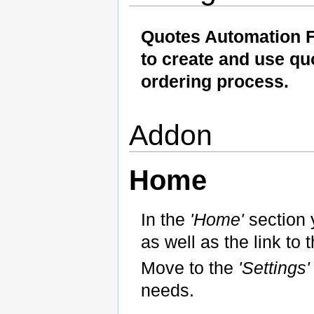
Quotes Automation 
to create and use qu
ordering process.
Addon
Home
In the
'Home'
section 
as well as the link to t
Move to the
'Settings
needs.