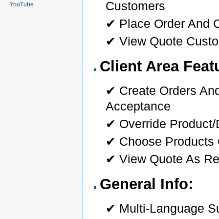
Customers
YouTube
✔ Place Order And 
✔ View Quote Cust
Client Area Feat
✔ Create Orders And
Acceptance
✔ Override Product
✔ Choose Products 
✔ View Quote As Re
General Info:
✔ Multi-Language S