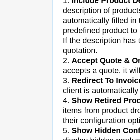
1.
Include Product D
description of produc
automatically filled i
predefined product to 
If the description has
quotation.
2.
Accept Quote & O
accepts a quote, it wi
3.
Redirect To Invoic
client is automatically
4.
Show Retired Pro
items from product dr
their configuration opt
5.
Show Hidden Conf