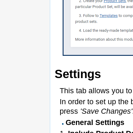
Settings
This tab allows you to
In order to set up th
press
'Save Changes'
General Settings