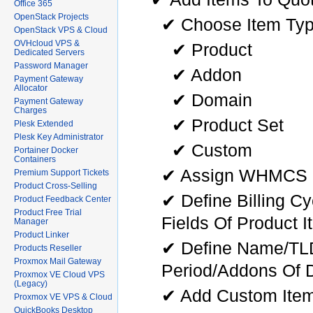
Office 365
OpenStack Projects
✔ Choose Item Typ
OpenStack VPS & Cloud
OVHcloud VPS &
✔ Product
Dedicated Servers
Password Manager
✔ Addon
Payment Gateway
Allocator
✔ Domain
Payment Gateway
Charges
✔ Product Set
Plesk Extended
Plesk Key Administrator
✔ Custom
Portainer Docker
Containers
✔ Assign WHMCS P
Premium Support Tickets
Product Cross-Selling
✔ Define Billing C
Product Feedback Center
Product Free Trial
Fields Of Product I
Manager
Product Linker
✔ Define Name/TLD/
Products Reseller
Proxmox Mail Gateway
Period/Addons Of 
Proxmox VE Cloud VPS
(Legacy)
✔ Add Custom Ite
Proxmox VE VPS & Cloud
QuickBooks Desktop