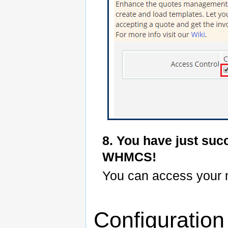
8. You have just suc
WHMCS!
You can access your
Configuratio