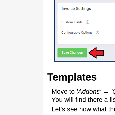
Templates
Move to
'Addons' → '
You will find there a l
Let's see now what th