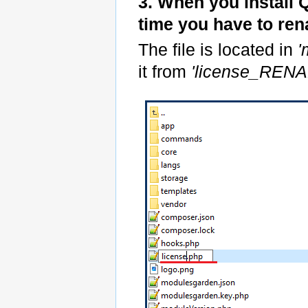
3. When you install 
time you have to re
The file is located in
'
it from
'license_REN