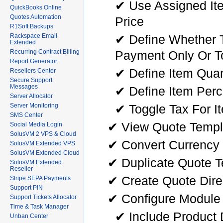
✔ Use Assigned Ite
QuickBooks Online
Quotes Automation
Price
R1Soft Backups
✔ Define Whether T
Rackspace Email
Extended
Payment Only Or To
Recurring Contract Billing
Report Generator
✔ Define Item Quan
Resellers Center
Secure Support
Messages
✔ Define Item Per
Server Allocator
✔ Toggle Tax For I
Server Monitoring
SMS Center
✔ View Quote Templa
Social Media Login
SolusVM 2 VPS & Cloud
✔ Convert Currency 
SolusVM Extended VPS
SolusVM Extended Cloud
✔ Duplicate Quote 
SolusVM Extended
Reseller
✔ Create Quote Dire
Stripe SEPA Payments
Support PIN
✔ Configure Module 
Support Tickets Allocator
Time & Task Manager
✔ Include Product 
Unban Center