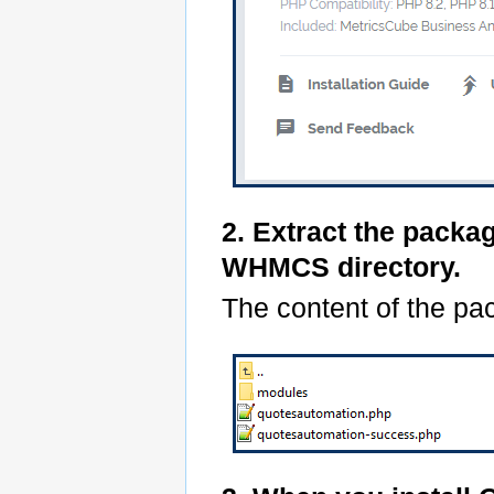
2. Extract the packa
WHMCS directory.
The content of the pac