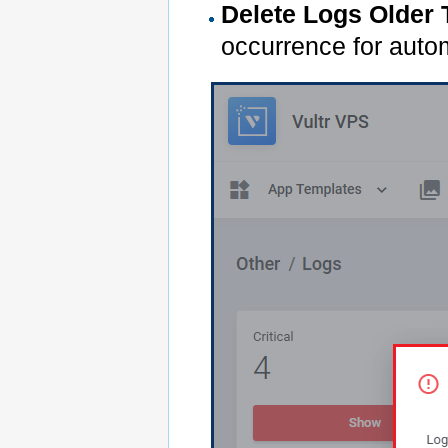
Delete Logs Older
occurrence for autom