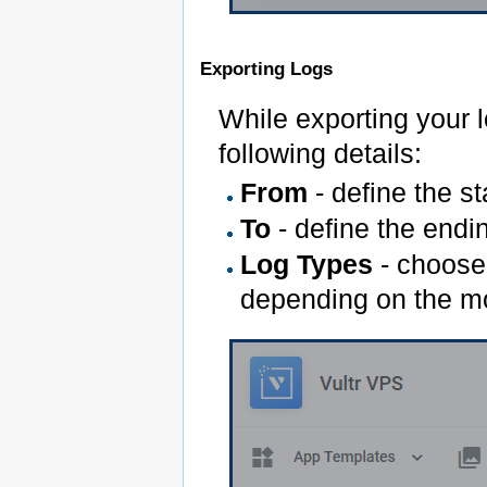
Exporting Logs
While exporting your l
following details:
From
- define the st
To
- define the endin
Log Types
- choose 
depending on the m