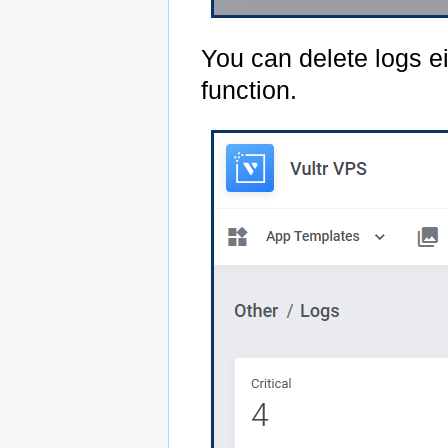
You can delete logs e
function.