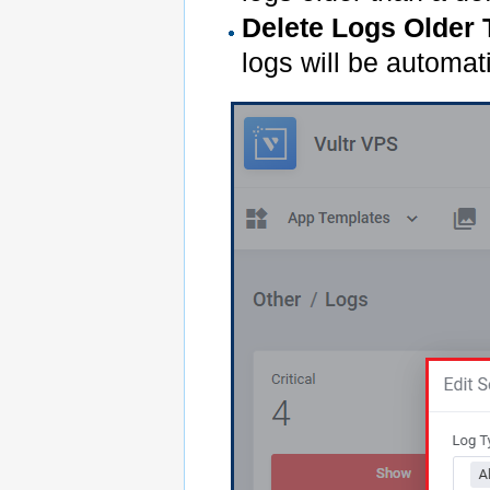
Delete Logs Older
logs will be automat