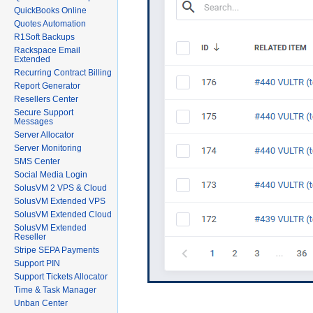
QuickBooks Online
Quotes Automation
R1Soft Backups
Rackspace Email
Extended
Recurring Contract Billing
Report Generator
Resellers Center
Secure Support
Messages
Server Allocator
Server Monitoring
SMS Center
Social Media Login
SolusVM 2 VPS & Cloud
SolusVM Extended VPS
SolusVM Extended Cloud
SolusVM Extended
Reseller
Stripe SEPA Payments
Support PIN
Support Tickets Allocator
Time & Task Manager
Unban Center