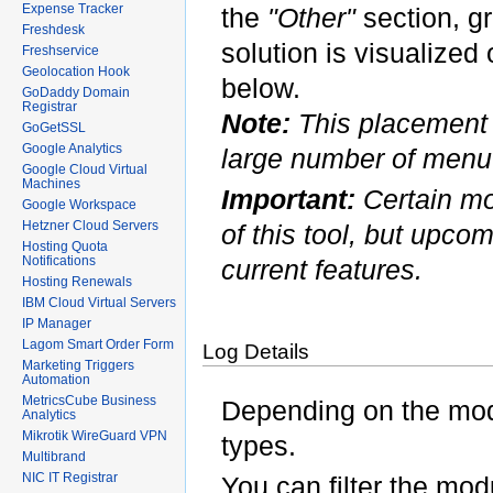
Expense Tracker
the
"Other"
section, g
Freshdesk
solution is visualiz
Freshservice
Geolocation Hook
below.
GoDaddy Domain
Registrar
Note:
This placement 
GoGetSSL
Google Analytics
large number of menu 
Google Cloud Virtual
Machines
Important:
Certain mo
Google Workspace
Hetzner Cloud Servers
of this tool, but upco
Hosting Quota
Notifications
current features.
Hosting Renewals
IBM Cloud Virtual Servers
IP Manager
Lagom Smart Order Form
Log Details
Marketing Triggers
Automation
MetricsCube Business
Depending on the modu
Analytics
Mikrotik WireGuard VPN
types.
Multibrand
NIC IT Registrar
You can filter the mod