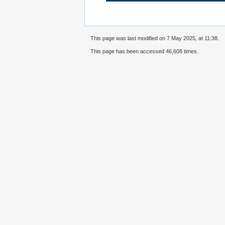
This page was last modified on 7 May 2025, at 11:38.
This page has been accessed 46,608 times.