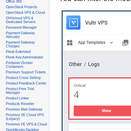
Office 365
OpenStack Projects
OpenStack VPS & Cloud
OVHcloud VPS &
Dedicated Servers
Password Manager
Payment Gateway
Allocator
Payment Gateway
Charges
Plesk Extended
Plesk Key Administrator
Portainer Docker
Containers
Premium Support Tickets
Product Cross-Selling
Product Feedback Center
Product Free Trial
Manager
Product Linker
Products Reseller
Proxmox Mail Gateway
Proxmox VE Cloud VPS
(Legacy)
Proxmox VE VPS & Cloud
QuickBooks Desktop