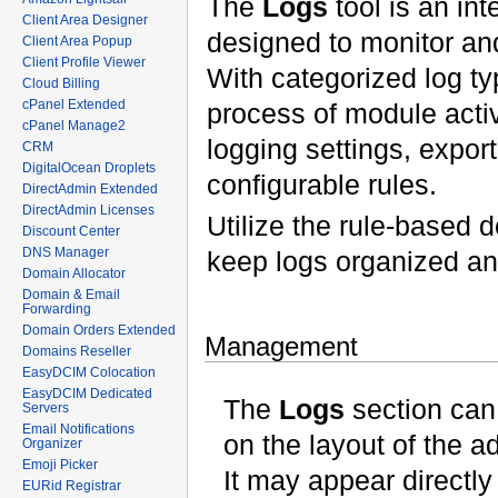
The
Logs
tool is an in
Client Area Designer
designed to monitor an
Client Area Popup
Client Profile Viewer
With categorized log typ
Cloud Billing
cPanel Extended
process of module activi
cPanel Manage2
logging settings, expor
CRM
DigitalOcean Droplets
configurable rules.
DirectAdmin Extended
DirectAdmin Licenses
Utilize the rule-based d
Discount Center
DNS Manager
keep logs organized a
Domain Allocator
Domain & Email
Forwarding
Domain Orders Extended
Management
Domains Reseller
EasyDCIM Colocation
EasyDCIM Dedicated
The
Logs
section can 
Servers
Email Notifications
on the layout of the
Organizer
Emoji Picker
It may appear directly
EURid Registrar