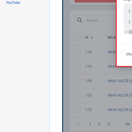
YouTube