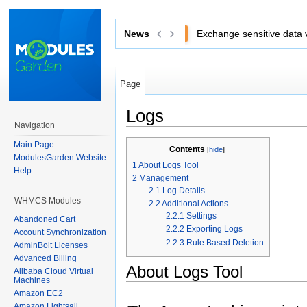
News
Exchange sensitive data via 
Page
Logs
Navigation
Jump to:
navigation
,
search
Main Page
Contents
[
hide
]
ModulesGarden Website
1
About Logs Tool
Help
2
Management
2.1
Log Details
WHMCS Modules
2.2
Additional Actions
2.2.1
Settings
Abandoned Cart
2.2.2
Exporting Logs
Account Synchronization
2.2.3
Rule Based Deletion
AdminBolt Licenses
Advanced Billing
About Logs Tool
Alibaba Cloud Virtual
Machines
Amazon EC2
Amazon Lightsail