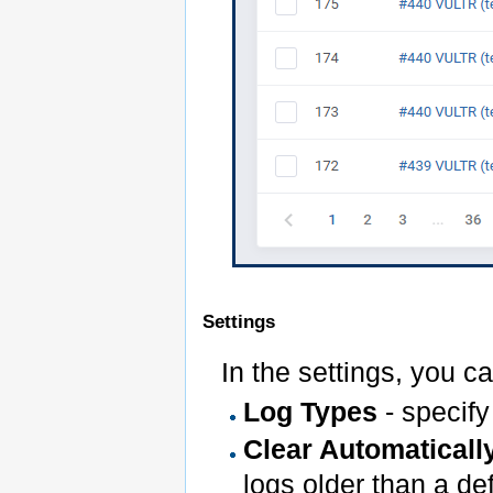
Settings
In the settings, you c
Log Types
- specify
Clear Automaticall
logs older than a d