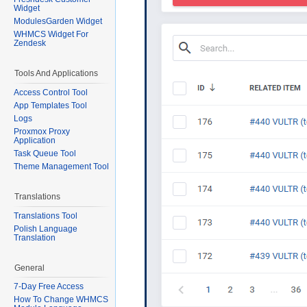
Widget
ModulesGarden Widget
WHMCS Widget For
Zendesk
Tools And Applications
Access Control Tool
App Templates Tool
Logs
Proxmox Proxy
Application
Task Queue Tool
Theme Management Tool
Translations
Translations Tool
Polish Language
Translation
General
7-Day Free Access
How To Change WHMCS