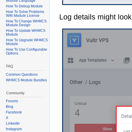
Module Language
How To Debug Module
How To Solve Problems
Log details might look 
With Module License
How To Change WHMCS
Module Design
How To Update WHMCS
Module
How To Upgrade WHMCS
Module
How To Use Configurable
Options
FAQ
Common Questions
WHMCS Module Bundles
Community
Forums
Blog
Facebook
X
LinkedIn
Instagram