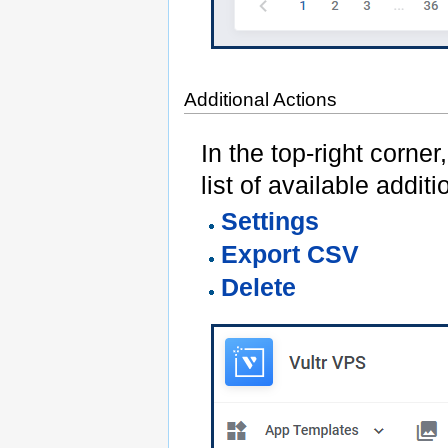
Additional Actions
In the top-right corner
list of available additi
Settings
Export CSV
Delete