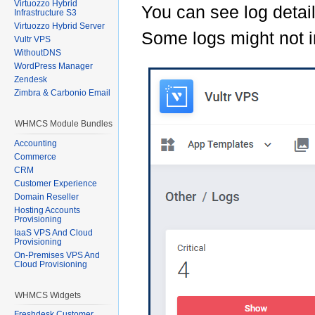
Virtuozzo Hybrid
You can see log detail
Infrastructure S3
Virtuozzo Hybrid Server
Some logs might not i
Vultr VPS
WithoutDNS
WordPress Manager
Zendesk
Zimbra & Carbonio Email
WHMCS Module Bundles
Accounting
Commerce
CRM
Customer Experience
Domain Reseller
Hosting Accounts
Provisioning
IaaS VPS And Cloud
Provisioning
On-Premises VPS And
Cloud Provisioning
WHMCS Widgets
Freshdesk Customer