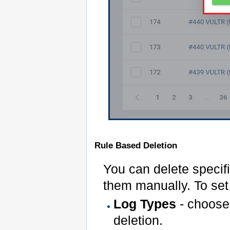
Rule Based Deletion
You can delete specifi
them manually. To set 
Log Types
- choose 
deletion.