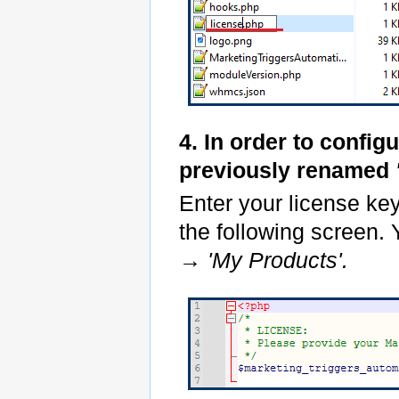
4. In order to config
previously renamed
Enter your license ke
the following screen. 
→
'My Products'.