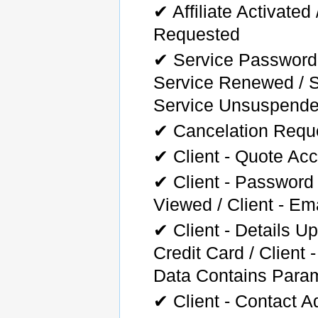
✔ Affiliate Activated 
Requested
✔ Service Password
Service Renewed / S
Service Unsuspend
✔ Cancelation Reque
✔ Client - Quote Ac
✔ Client - Password
Viewed / Client - Ema
✔ Client - Details Up
Credit Card / Client
Data Contains Para
✔ Client - Contact A