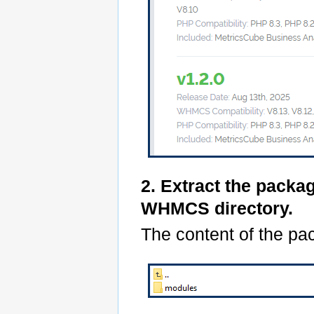
2. Extract the packa
WHMCS directory.
The content of the pac