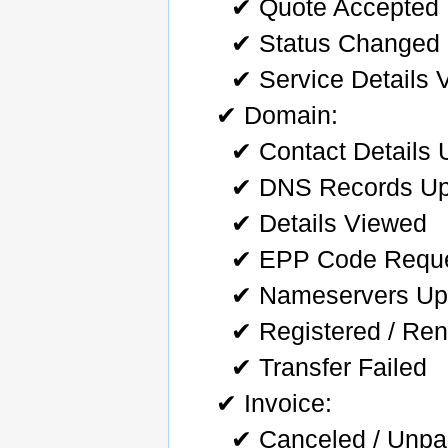
✔ Quote Accepted
✔ Status Changed
✔ Service Details 
✔ Domain:
✔ Contact Details
✔ DNS Records Up
✔ Details Viewed
✔ EPP Code Requ
✔ Nameservers Up
✔ Registered / Ren
✔ Transfer Failed
✔ Invoice:
✔ Canceled / Unpai