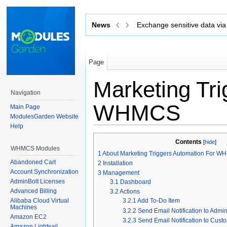
News
Exchange sensitive data via 
Page
Marketing Tri
Navigation
WHMCS
Main Page
ModulesGarden Website
Help
Jump to:
navigation
,
search
Contents
[
hide
]
WHMCS Modules
1
About Marketing Triggers Automation For 
Abandoned Cart
2
Installation
Account Synchronization
3
Management
AdminBolt Licenses
3.1
Dashboard
Advanced Billing
3.2
Actions
Alibaba Cloud Virtual
3.2.1
Add To-Do Item
Machines
3.2.2
Send Email Notification to Admi
Amazon EC2
3.2.3
Send Email Notification to Cust
Amazon Lightsail