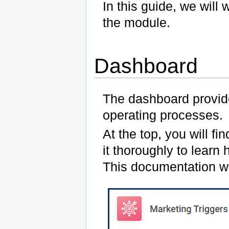
In this guide, we wil
the module.
Dashboard
The dashboard provide
operating processes.
At the top, you will fi
it thoroughly to learn 
This documentation wil