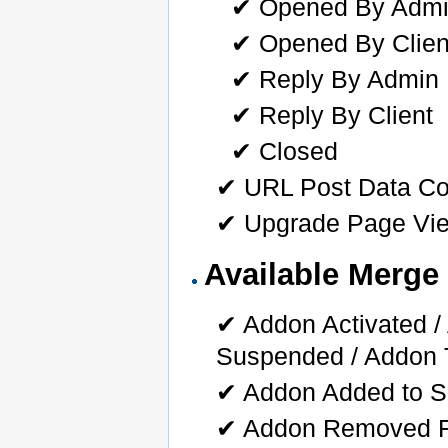
✔ Opened By Adm
✔ Opened By Clien
✔ Reply By Admin
✔ Reply By Client
✔ Closed
✔ URL Post Data Co
✔ Upgrade Page Vi
Available Merge 
✔ Addon Activated 
Suspended / Addon 
✔ Addon Added to S
✔ Addon Removed F