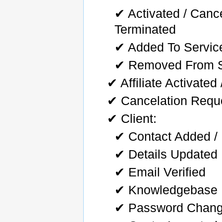
✔ Activated / Can
Terminated
✔ Added To Servic
✔ Removed From S
✔ Affiliate Activate
✔ Cancelation Requ
✔ Client:
✔ Contact Added / 
✔ Details Updated
✔ Email Verified
✔ Knowledgebase 
✔ Password Chan