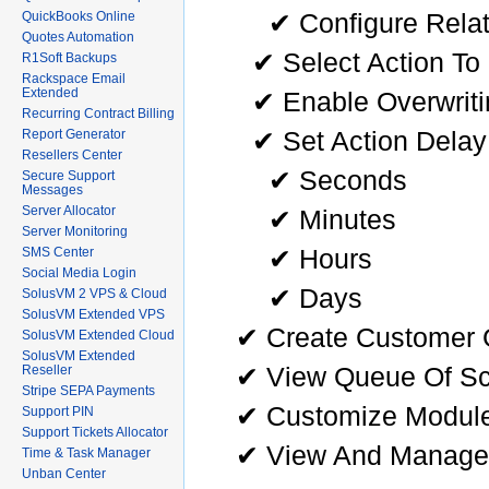
✔ Configure Relat
QuickBooks Online
Quotes Automation
✔ Select Action To
R1Soft Backups
Rackspace Email
Extended
✔ Enable Overwriti
Recurring Contract Billing
✔ Set Action Delay 
Report Generator
Resellers Center
✔ Seconds
Secure Support
Messages
Server Allocator
✔ Minutes
Server Monitoring
✔ Hours
SMS Center
Social Media Login
✔ Days
SolusVM 2 VPS & Cloud
SolusVM Extended VPS
✔ Create Customer 
SolusVM Extended Cloud
SolusVM Extended
✔ View Queue Of Sc
Reseller
Stripe SEPA Payments
✔ Customize Module 
Support PIN
Support Tickets Allocator
✔ View And Manage
Time & Task Manager
Unban Center