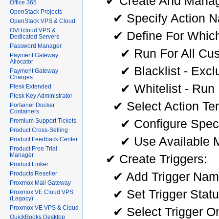
✔ Create And Manag
Office 365
OpenStack Projects
✔ Specify Action 
OpenStack VPS & Cloud
OVHcloud VPS &
✔ Define For Which
Dedicated Servers
Password Manager
✔ Run For All Cu
Payment Gateway
Allocator
✔ Blacklist - Exc
Payment Gateway
Charges
✔ Whitelist - Run
Plesk Extended
Plesk Key Administrator
✔ Select Action Te
Portainer Docker
Containers
✔ Configure Speci
Premium Support Tickets
Product Cross-Selling
✔ Use Available M
Product Feedback Center
Product Free Trial
Manager
✔ Create Triggers:
Product Linker
✔ Add Trigger Na
Products Reseller
Proxmox Mail Gateway
✔ Set Trigger Stat
Proxmox VE Cloud VPS
(Legacy)
Proxmox VE VPS & Cloud
✔ Select Trigger On
QuickBooks Desktop