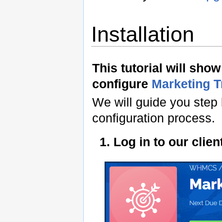
Installation
This tutorial will sho
configure
Marketing 
We will guide you step 
configuration process.
1. Log in to our cli