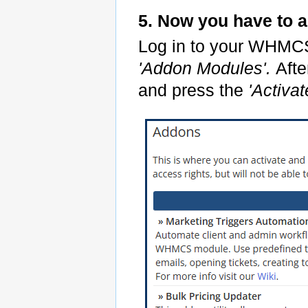
5. Now you have to 
Log in to your WHMC
'Addon Modules'.
Afte
and press the
'Activat