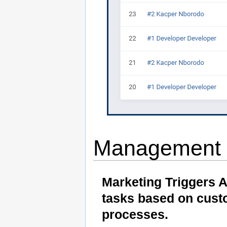
Management
Marketing Triggers 
tasks based on cust
processes.