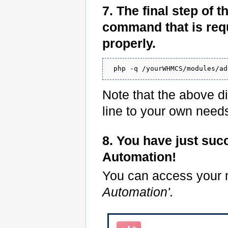
7. The final step of 
command that is requ
properly.
 php -q /yourWHMCS/modules/ad
Note that the above di
line to your own need
8. You have just suc
Automation!
You can access your
Automation'.