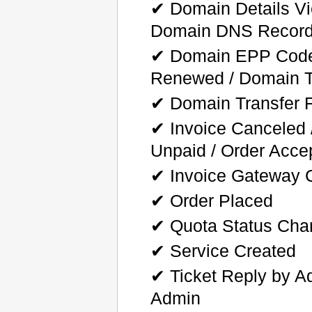
✔ Domain Details Vi
Domain DNS Record
✔ Domain EPP Code 
Renewed / Domain T
✔ Domain Transfer F
✔ Invoice Canceled /
Unpaid / Order Acce
✔ Invoice Gateway 
✔ Order Placed
✔ Quota Status Ch
✔ Service Created
✔ Ticket Reply by Ad
Admin