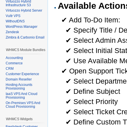
Virtuozzo Hybrid
Available Action
Infrastructure S3
Virtuozzo Hybrid Server
Vultr VPS
✔ Add To-Do Item:
WithoutDNS
WordPress Manager
✔ Specify Title / D
Zendesk
Zimbra & Carbonio Email
✔ Select Admin As
✔ Select Initial Sta
WHMCS Module Bundles
Accounting
✔ Use Available Me
Commerce
CRM
✔ Open Support Tick
Customer Experience
✔ Select Departmen
Domain Reseller
Hosting Accounts
Provisioning
✔ Define Subject
IaaS VPS And Cloud
Provisioning
✔ Select Priority
On-Premises VPS And
Cloud Provisioning
✔ Select Ticket Cr
WHMCS Widgets
✔ Define Custom T
Freshdesk Customer