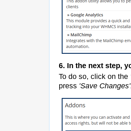
6. In the next step, 
To do so, click on the
press
'Save Changes'