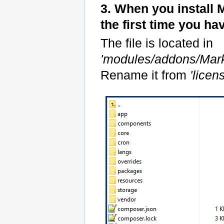
3. When you install
the first time you h
The file is located in
'modules/addons/Mar
Rename it from
'lice