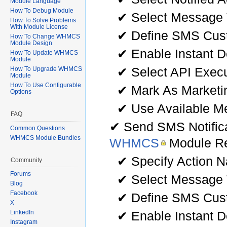
Module Language
How To Debug Module
✔ Select Message
How To Solve Problems
With Module License
✔ Define SMS Cu
How To Change WHMCS
Module Design
✔ Enable Instant D
How To Update WHMCS
Module
✔ Select API Exec
How To Upgrade WHMCS
Module
How To Use Configurable
✔ Mark As Market
Options
✔ Use Available Me
FAQ
✔ Send SMS Notific
Common Questions
WHMCS Module Bundles
WHMCS
Module Re
✔ Specify Action 
Community
Forums
✔ Select Message
Blog
Facebook
✔ Define SMS Cu
X
✔ Enable Instant D
LinkedIn
Instagram