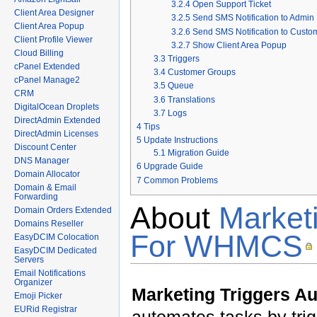
3.2.4
Open Support Ticket
Client Area Designer
3.2.5
Send SMS Notification to Admin
Client Area Popup
3.2.6
Send SMS Notification to Custo
Client Profile Viewer
3.2.7
Show Client Area Popup
Cloud Billing
3.3
Triggers
cPanel Extended
3.4
Customer Groups
cPanel Manage2
3.5
Queue
CRM
3.6
Translations
DigitalOcean Droplets
3.7
Logs
DirectAdmin Extended
4
Tips
DirectAdmin Licenses
5
Update Instructions
Discount Center
5.1
Migration Guide
DNS Manager
6
Upgrade Guide
Domain Allocator
7
Common Problems
Domain & Email
Forwarding
About
Market
Domain Orders Extended
Domains Reseller
For WHMCS
EasyDCIM Colocation
EasyDCIM Dedicated
Servers
Email Notifications
Organizer
Marketing Triggers 
Emoji Picker
EURid Registrar
automates tasks by tri