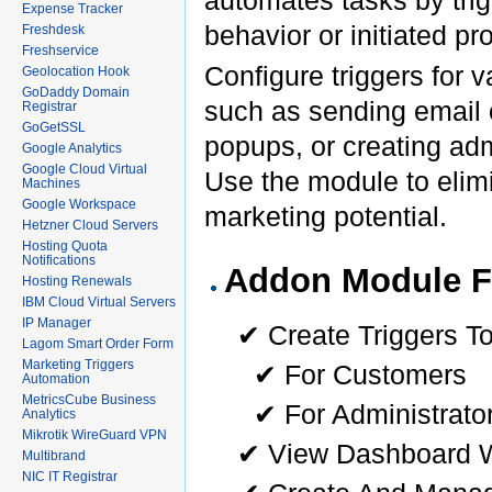
Expense Tracker
behavior or initiated p
Freshdesk
Freshservice
Configure triggers for 
Geolocation Hook
GoDaddy Domain
such as sending email o
Registrar
GoGetSSL
popups, or creating adm
Google Analytics
Google Cloud Virtual
Use the module to elim
Machines
Google Workspace
marketing potential.
Hetzner Cloud Servers
Hosting Quota
Notifications
Addon Module F
Hosting Renewals
IBM Cloud Virtual Servers
IP Manager
✔ Create Triggers T
Lagom Smart Order Form
Marketing Triggers
✔ For Customers
Automation
MetricsCube Business
✔ For Administrato
Analytics
Mikrotik WireGuard VPN
✔ View Dashboard W
Multibrand
NIC IT Registrar