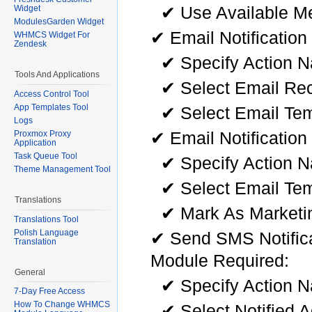
✔ Use Available Me
Widget
ModulesGarden Widget
✔ Email Notification
WHMCS Widget For
Zendesk
✔ Specify Action 
Tools And Applications
✔ Select Email Rec
Access Control Tool
App Templates Tool
✔ Select Email Te
Logs
✔ Email Notification
Proxmox Proxy
Application
Task Queue Tool
✔ Specify Action 
Theme Management Tool
✔ Select Email Te
Translations
✔ Mark As Marketi
Translations Tool
Polish Language
✔ Send SMS Notifica
Translation
Module Required:
General
✔ Specify Action 
7-Day Free Access
How To Change WHMCS
✔ Select Notified 