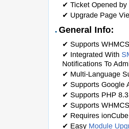
✔ Ticket Opened by C
✔ Upgrade Page Vi
General Info:
✔ Supports WHMCS O
✔ Integrated With
S
Notifications To Ad
✔ Multi-Language Su
✔ Supports Google A
✔ Supports PHP 8.3
✔ Supports WHMCS
✔ Requires ionCube
✔ Easy
Module Upg