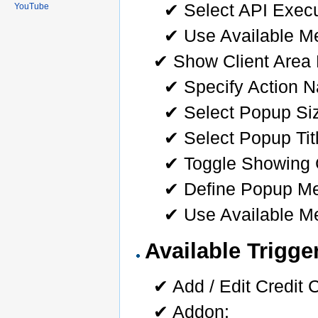
✔ Select API Exec
YouTube
✔ Use Available Me
✔ Show Client Area
✔ Specify Action N
✔ Select Popup Si
✔ Select Popup Tit
✔ Toggle Showing 
✔ Define Popup M
✔ Use Available Me
Available Trigge
✔ Add / Edit Credit 
✔ Addon: