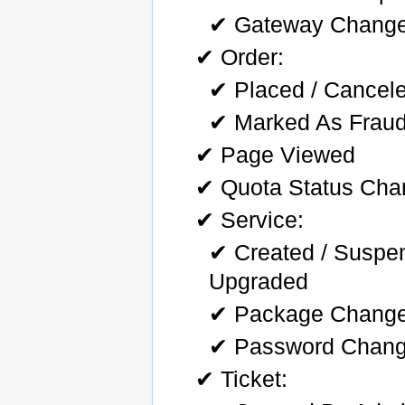
✔ Gateway Chang
✔ Order:
✔ Placed / Cancele
✔ Marked As Fraud
✔ Page Viewed
✔ Quota Status Ch
✔ Service:
✔ Created / Suspe
Upgraded
✔ Package Chang
✔ Password Chan
✔ Ticket: