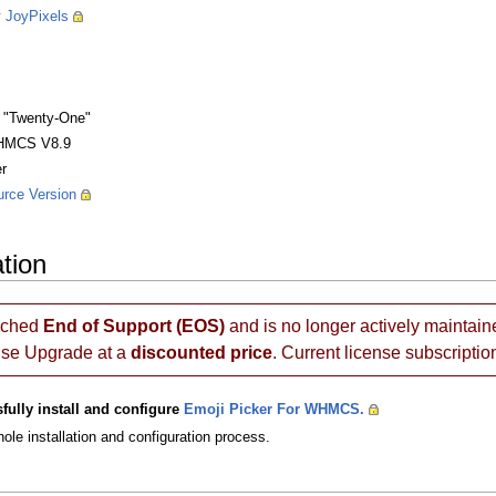
y
JoyPixels
 "Twenty-One"
HMCS V8.9
r
rce Version
ation
ached
End of Support (EOS)
and is no longer actively maintain
nse Upgrade at a
discounted price
. Current license subscriptio
fully install and configure
Emoji Picker For WHMCS.
ole installation and configuration process.