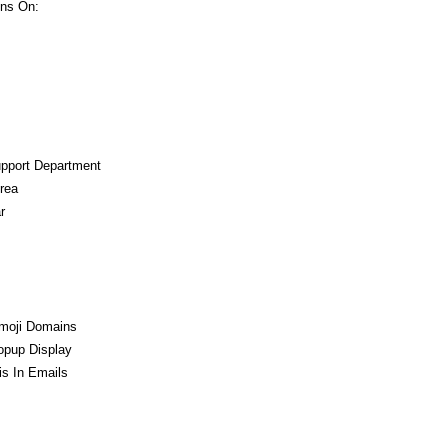
ns On:
upport Department
rea
r
moji Domains
opup Display
s In Emails