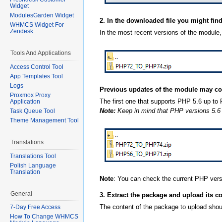
Widget
ModulesGarden Widget
2. In the downloaded file you might fin
WHMCS Widget For
Zendesk
In the most recent versions of the module,
Tools And Applications
Access Control Tool
App Templates Tool
Logs
Previous updates of the module may co
Proxmox Proxy
The first one that supports PHP 5.6 up t
Application
Note:
Keep in mind that PHP versions 5.6 up
Task Queue Tool
Theme Management Tool
Translations
Translations Tool
Polish Language
Translation
Note
: You can check the current PHP ver
General
3. Extract the package and upload its c
The content of the package to upload shoul
7-Day Free Access
How To Change WHMCS