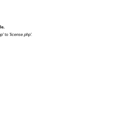
ile.
hp'
to
'license.php'.