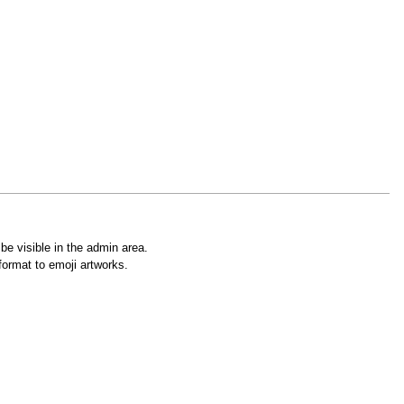
e visible in the admin area.
ormat to emoji artworks.