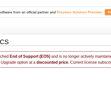
tickets with
Secure Support Messages For WHMCS
module.
Read 
MCS
ached
End of Support (EOS)
and is no longer actively maintai
e Upgrade option at a
discounted price
. Current license subscri