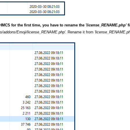
HMCS for the first time, you have to rename the
'license_RENAME.php'
f
/addons/Emoji/license_RENAME.php'.
Rename it from
'license_RENAME.p