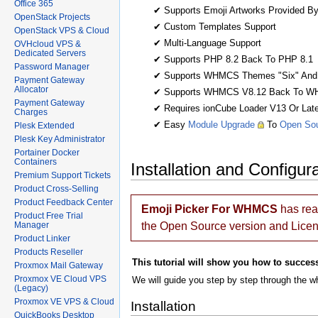
Office 365
✔ Supports Emoji Artworks Provided B
OpenStack Projects
✔ Custom Templates Support
OpenStack VPS & Cloud
✔ Multi-Language Support
OVHcloud VPS &
Dedicated Servers
✔ Supports PHP 8.2 Back To PHP 8.1
Password Manager
✔ Supports WHMCS Themes "Six" And
Payment Gateway
Allocator
✔ Supports WHMCS V8.12 Back To W
Payment Gateway
✔ Requires ionCube Loader V13 Or Late
Charges
✔ Easy
Module Upgrade
To
Open Sou
Plesk Extended
Plesk Key Administrator
Portainer Docker
Containers
Installation and Configur
Premium Support Tickets
Product Cross-Selling
Product Feedback Center
Emoji Picker For WHMCS
has re
Product Free Trial
Manager
the Open Source version and Lice
Product Linker
Products Reseller
This tutorial will show you how to success
Proxmox Mail Gateway
Proxmox VE Cloud VPS
We will guide you step by step through the wh
(Legacy)
Proxmox VE VPS & Cloud
Installation
QuickBooks Desktop