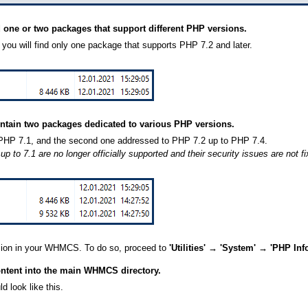
d one or two packages that support different PHP versions.
 you will find only one package that supports PHP 7.2 and later.
ntain two packages dedicated to various PHP versions.
o PHP 7.1, and the second one addressed to PHP 7.2 up to PHP 7.4.
 to 7.1 are no longer officially supported and their security issues are not 
sion in your WHMCS. To do so, proceed to
'Utilities' → 'System' → 'PHP Info
ontent into the main WHMCS directory.
d look like this.