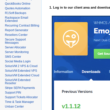
QuickBooks Online
1. Log in to our client area and downlo
Quotes Automation
R1Soft Backups
Rackspace Email
Extended
Recurring Contract Billing
Report Generator
Resellers Center
Secure Support
Messages
Server Allocator
Server Monitoring
SMS Center
Social Media Login
SolusVM 2 VPS & Cloud
SolusVM Extended VPS
SolusVM Extended Cloud
SolusVM Extended
Reseller
Stripe SEPA Payments
Support PIN
Support Tickets Allocator
Time & Task Manager
Unban Center