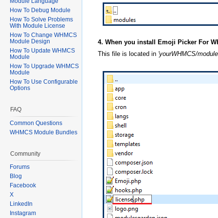
Module Language
How To Debug Module
How To Solve Problems
With Module License
How To Change WHMCS
Module Design
4. When you install Emoji Picker For W
How To Update WHMCS
This file is located in
'yourWHMCS/modules
Module
How To Upgrade WHMCS
Module
How To Use Configurable
Options
FAQ
Common Questions
WHMCS Module Bundles
Community
Forums
Blog
Facebook
X
LinkedIn
Instagram