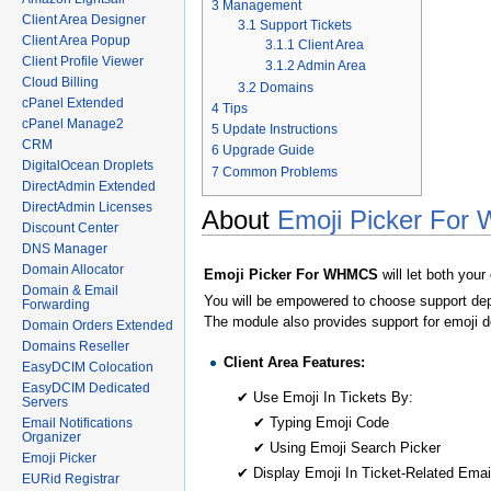
3
Management
Client Area Designer
3.1
Support Tickets
Client Area Popup
3.1.1
Client Area
Client Profile Viewer
3.1.2
Admin Area
Cloud Billing
3.2
Domains
cPanel Extended
4
Tips
cPanel Manage2
5
Update Instructions
CRM
6
Upgrade Guide
DigitalOcean Droplets
7
Common Problems
DirectAdmin Extended
DirectAdmin Licenses
About
Emoji Picker Fo
Discount Center
DNS Manager
Domain Allocator
Emoji Picker For WHMCS
will let both you
Domain & Email
You will be empowered to choose support depa
Forwarding
The module also provides support for emoji 
Domain Orders Extended
Domains Reseller
Client Area Features:
EasyDCIM Colocation
EasyDCIM Dedicated
✔ Use Emoji In Tickets By:
Servers
✔ Typing Emoji Code
Email Notifications
Organizer
✔ Using Emoji Search Picker
Emoji Picker
✔ Display Emoji In Ticket-Related Email
EURid Registrar