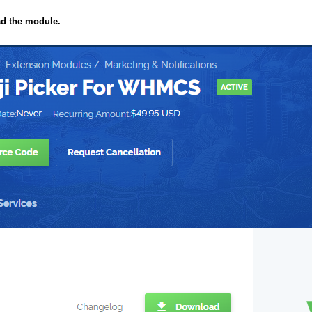
ad the module.