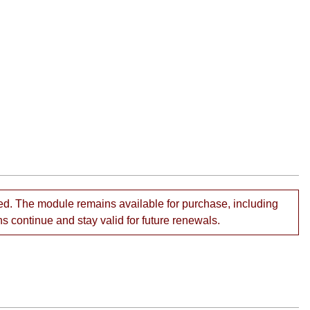
ed. The module remains available for purchase, including
ns continue and stay valid for future renewals.