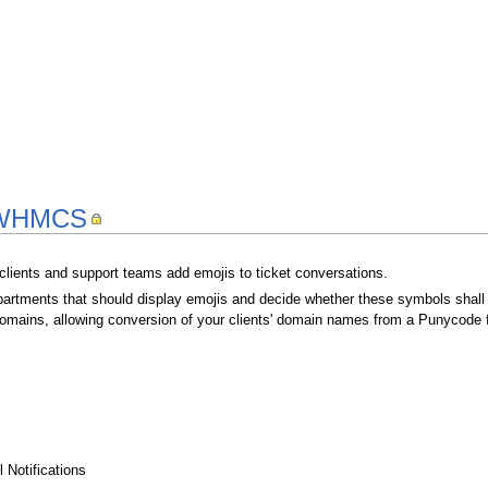
r WHMCS
r clients and support teams add emojis to ticket conversations.
rtments that should display emojis and decide whether these symbols shall b
domains, allowing conversion of your clients' domain names from a Punycode f
 Notifications