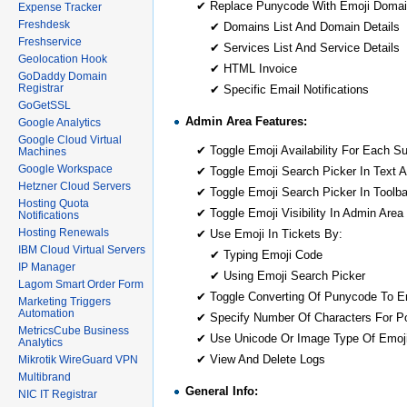
✔ Replace Punycode With Emoji Domai
Expense Tracker
Freshdesk
✔ Domains List And Domain Details
Freshservice
✔ Services List And Service Details
Geolocation Hook
✔ HTML Invoice
GoDaddy Domain
Registrar
✔ Specific Email Notifications
GoGetSSL
Admin Area Features:
Google Analytics
Google Cloud Virtual
✔ Toggle Emoji Availability For Each S
Machines
Google Workspace
✔ Toggle Emoji Search Picker In Text A
Hetzner Cloud Servers
✔ Toggle Emoji Search Picker In Toolba
Hosting Quota
✔ Toggle Emoji Visibility In Admin Area
Notifications
Hosting Renewals
✔ Use Emoji In Tickets By:
IBM Cloud Virtual Servers
✔ Typing Emoji Code
IP Manager
✔ Using Emoji Search Picker
Lagom Smart Order Form
✔ Toggle Converting Of Punycode To E
Marketing Triggers
Automation
✔ Specify Number Of Characters For P
MetricsCube Business
✔ Use Unicode Or Image Type Of Emoji
Analytics
✔ View And Delete Logs
Mikrotik WireGuard VPN
Multibrand
General Info:
NIC IT Registrar