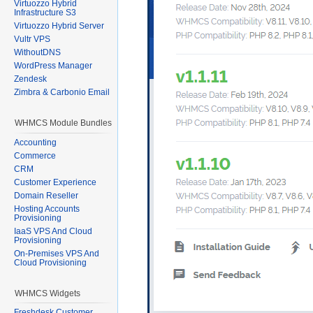
Virtuozzo Hybrid
Infrastructure S3
Virtuozzo Hybrid Server
Vultr VPS
WithoutDNS
WordPress Manager
Zendesk
Zimbra & Carbonio Email
WHMCS Module Bundles
Accounting
Commerce
CRM
Customer Experience
Domain Reseller
Hosting Accounts
Provisioning
IaaS VPS And Cloud
Provisioning
On-Premises VPS And
Cloud Provisioning
WHMCS Widgets
Freshdesk Customer