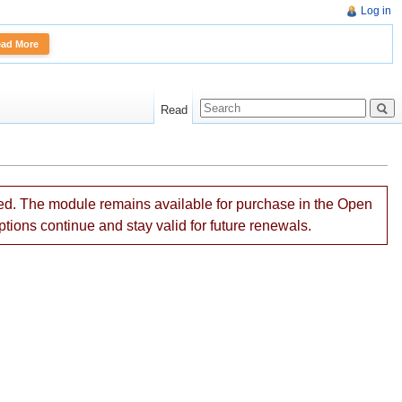
Log in
More
Read
ned. The module remains available for purchase in the Open
ptions continue and stay valid for future renewals.