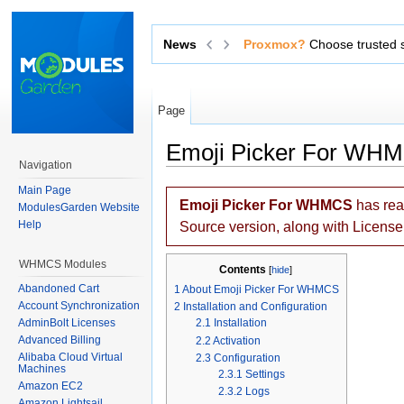
News
Exchange sensitive data via 
Page
Emoji Picker For WH
Navigation
Jump to:
navigation
,
search
Main Page
Emoji Picker For WHMCS
has re
ModulesGarden Website
Help
Source version, along with Licens
WHMCS Modules
Contents
[
hide
]
Abandoned Cart
1
About Emoji Picker For WHMCS
Account Synchronization
2
Installation and Configuration
AdminBolt Licenses
2.1
Installation
Advanced Billing
2.2
Activation
Alibaba Cloud Virtual
2.3
Configuration
Machines
2.3.1
Settings
Amazon EC2
2.3.2
Logs
Amazon Lightsail