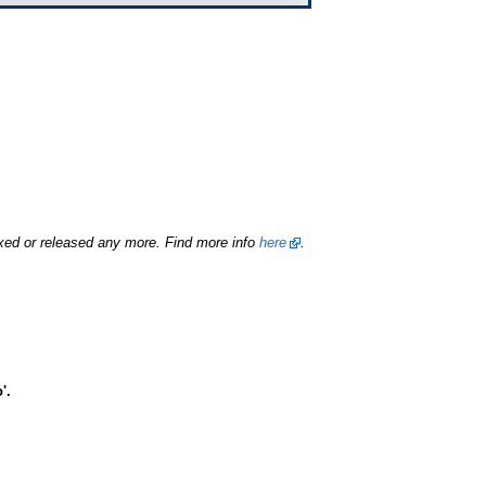
fixed or released any more. Find more info
here
.
'.