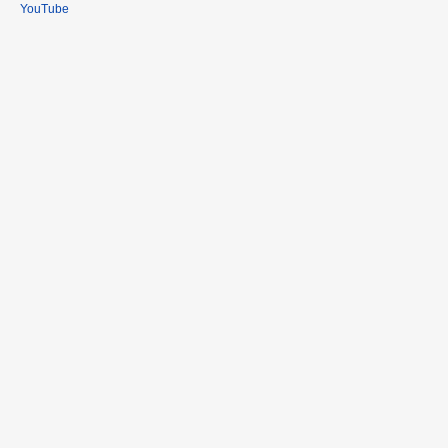
YouTube