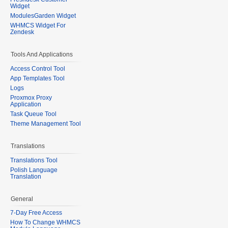
Widget
ModulesGarden Widget
WHMCS Widget For
Zendesk
Tools And Applications
Access Control Tool
App Templates Tool
Logs
Proxmox Proxy
Application
Task Queue Tool
Theme Management Tool
Translations
Translations Tool
Polish Language
Translation
General
7-Day Free Access
How To Change WHMCS