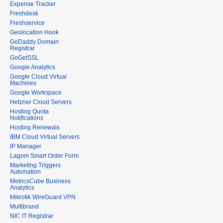
Expense Tracker
Freshdesk
Freshservice
Geolocation Hook
GoDaddy Domain
Registrar
GoGetSSL
Google Analytics
Google Cloud Virtual
Machines
Google Workspace
Hetzner Cloud Servers
Hosting Quota
Notifications
Hosting Renewals
IBM Cloud Virtual Servers
IP Manager
Lagom Smart Order Form
Marketing Triggers
Automation
MetricsCube Business
Analytics
Mikrotik WireGuard VPN
Multibrand
NIC IT Registrar