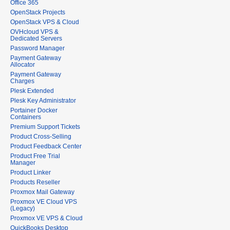
Office 365
OpenStack Projects
OpenStack VPS & Cloud
OVHcloud VPS &
Dedicated Servers
Password Manager
Payment Gateway
Allocator
Payment Gateway
Charges
Plesk Extended
Plesk Key Administrator
Portainer Docker
Containers
Premium Support Tickets
Product Cross-Selling
Product Feedback Center
Product Free Trial
Manager
Product Linker
Products Reseller
Proxmox Mail Gateway
Proxmox VE Cloud VPS
(Legacy)
Proxmox VE VPS & Cloud
QuickBooks Desktop