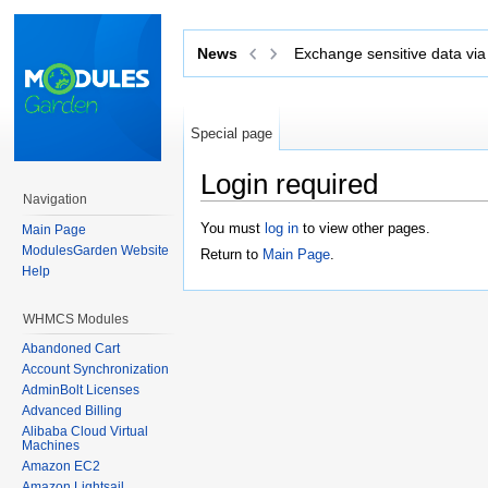
Exchange sensitive data via tickets with
News
Secu
Special page
Login required
Navigation
Jump to:
navigation
,
search
You must
log in
to view other pages.
Main Page
ModulesGarden Website
Return to
Main Page
.
Help
WHMCS Modules
Abandoned Cart
Account Synchronization
AdminBolt Licenses
Advanced Billing
Alibaba Cloud Virtual
Machines
Amazon EC2
Amazon Lightsail