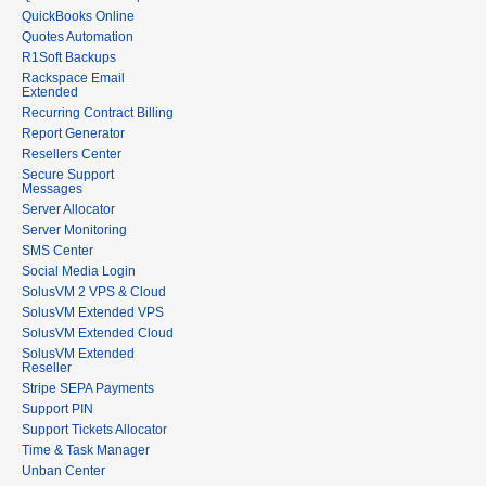
QuickBooks Online
Quotes Automation
R1Soft Backups
Rackspace Email
Extended
Recurring Contract Billing
Report Generator
Resellers Center
Secure Support
Messages
Server Allocator
Server Monitoring
SMS Center
Social Media Login
SolusVM 2 VPS & Cloud
SolusVM Extended VPS
SolusVM Extended Cloud
SolusVM Extended
Reseller
Stripe SEPA Payments
Support PIN
Support Tickets Allocator
Time & Task Manager
Unban Center