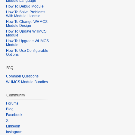
Module Language
How To Debug Module
How To Solve Problems
With Module License
How To Change WHMCS
Module Design
How To Update WHMCS
Module
How To Upgrade WHMCS
Module
How To Use Configurable
Options
FAQ
Common Questions
WHMCS Module Bundles
Community
Forums
Blog
Facebook
X
LinkedIn
Instagram