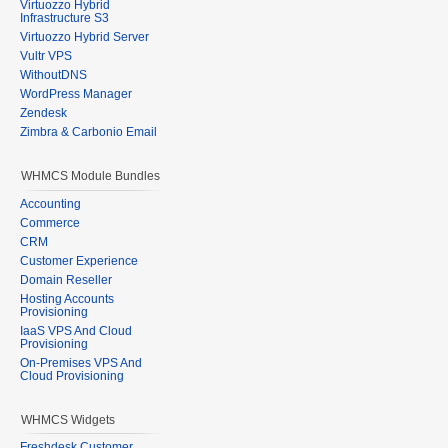
Virtuozzo Hybrid
Infrastructure S3
Virtuozzo Hybrid Server
Vultr VPS
WithoutDNS
WordPress Manager
Zendesk
Zimbra & Carbonio Email
WHMCS Module Bundles
Accounting
Commerce
CRM
Customer Experience
Domain Reseller
Hosting Accounts
Provisioning
IaaS VPS And Cloud
Provisioning
On-Premises VPS And
Cloud Provisioning
WHMCS Widgets
Freshdesk Customer