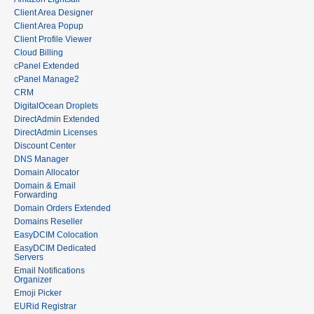
Client Area Designer
Client Area Popup
Client Profile Viewer
Cloud Billing
cPanel Extended
cPanel Manage2
CRM
DigitalOcean Droplets
DirectAdmin Extended
DirectAdmin Licenses
Discount Center
DNS Manager
Domain Allocator
Domain & Email
Forwarding
Domain Orders Extended
Domains Reseller
EasyDCIM Colocation
EasyDCIM Dedicated
Servers
Email Notifications
Organizer
Emoji Picker
EURid Registrar