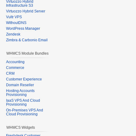
Virtuozzo Hybrid
Infrastructure S3
Virtuozzo Hybrid Server
Vultr VPS
WithoutDNS
WordPress Manager
Zendesk
Zimbra & Carbonio Email
WHMCS Module Bundles
Accounting
Commerce
CRM
Customer Experience
Domain Reseller
Hosting Accounts
Provisioning
IaaS VPS And Cloud
Provisioning
On-Premises VPS And
Cloud Provisioning
WHMCS Widgets
Freshdesk Customer