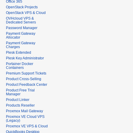
Office 365
OpenStack Projects
OpenStack VPS & Cloud
OVHcloud VPS &
Dedicated Servers
Password Manager
Payment Gateway
Allocator
Payment Gateway
Charges
Plesk Extended
Plesk Key Administrator
Portainer Docker
Containers
Premium Support Tickets
Product Cross-Selling
Product Feedback Center
Product Free Trial
Manager
Product Linker
Products Reseller
Proxmox Mail Gateway
Proxmox VE Cloud VPS
(Legacy)
Proxmox VE VPS & Cloud
QuickBooks Desktop