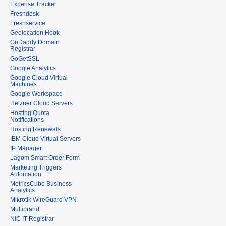
Expense Tracker
Freshdesk
Freshservice
Geolocation Hook
GoDaddy Domain
Registrar
GoGetSSL
Google Analytics
Google Cloud Virtual
Machines
Google Workspace
Hetzner Cloud Servers
Hosting Quota
Notifications
Hosting Renewals
IBM Cloud Virtual Servers
IP Manager
Lagom Smart Order Form
Marketing Triggers
Automation
MetricsCube Business
Analytics
Mikrotik WireGuard VPN
Multibrand
NIC IT Registrar