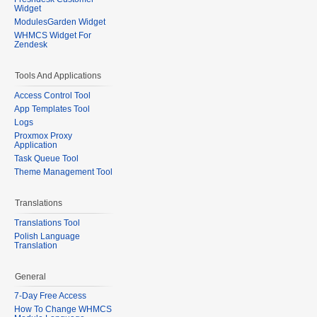
Widget
ModulesGarden Widget
WHMCS Widget For
Zendesk
Tools And Applications
Access Control Tool
App Templates Tool
Logs
Proxmox Proxy
Application
Task Queue Tool
Theme Management Tool
Translations
Translations Tool
Polish Language
Translation
General
7-Day Free Access
How To Change WHMCS