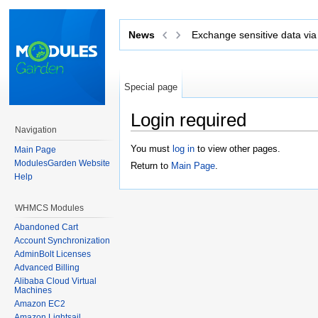
Exchange sensitive data via tickets with
News
S
Special page
Login required
Navigation
Jump to:
navigation
,
search
You must
log in
to view other pages.
Main Page
ModulesGarden Website
Return to
Main Page
.
Help
WHMCS Modules
Abandoned Cart
Account Synchronization
AdminBolt Licenses
Advanced Billing
Alibaba Cloud Virtual
Machines
Amazon EC2
Amazon Lightsail