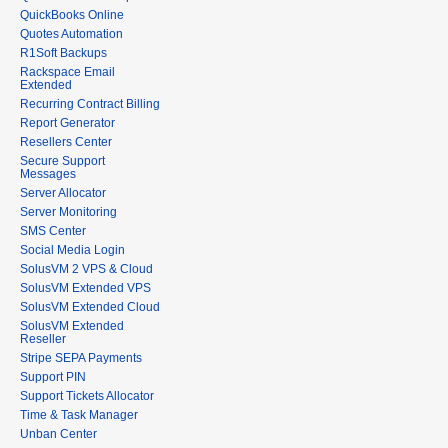
QuickBooks Online
Quotes Automation
R1Soft Backups
Rackspace Email
Extended
Recurring Contract Billing
Report Generator
Resellers Center
Secure Support
Messages
Server Allocator
Server Monitoring
SMS Center
Social Media Login
SolusVM 2 VPS & Cloud
SolusVM Extended VPS
SolusVM Extended Cloud
SolusVM Extended
Reseller
Stripe SEPA Payments
Support PIN
Support Tickets Allocator
Time & Task Manager
Unban Center