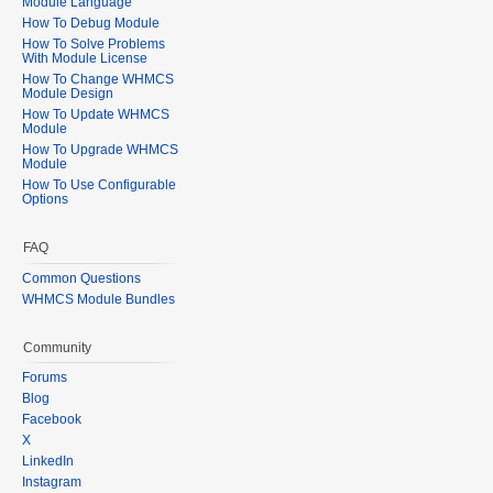
Module Language
How To Debug Module
How To Solve Problems
With Module License
How To Change WHMCS
Module Design
How To Update WHMCS
Module
How To Upgrade WHMCS
Module
How To Use Configurable
Options
FAQ
Common Questions
WHMCS Module Bundles
Community
Forums
Blog
Facebook
X
LinkedIn
Instagram