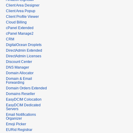
Client Area Designer
Client Area Popup
Client Profile Viewer
Cloud Billing
cPanel Extended
cPanel Manage2
CRM
DigitalOcean Droplets
DirectAdmin Extended
DirectAdmin Licenses
Discount Center
DNS Manager
Domain Allocator
Domain & Email
Forwarding
Domain Orders Extended
Domains Reseller
EasyDCIM Colocation
EasyDCIM Dedicated
Servers
Email Notifications
Organizer
Emoji Picker
EURid Registrar