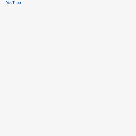
YouTube