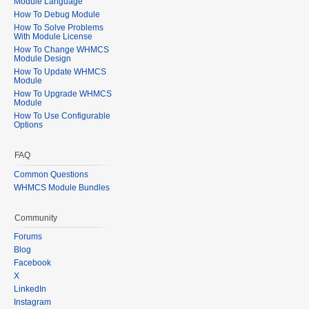
Module Language
How To Debug Module
How To Solve Problems
With Module License
How To Change WHMCS
Module Design
How To Update WHMCS
Module
How To Upgrade WHMCS
Module
How To Use Configurable
Options
FAQ
Common Questions
WHMCS Module Bundles
Community
Forums
Blog
Facebook
X
LinkedIn
Instagram