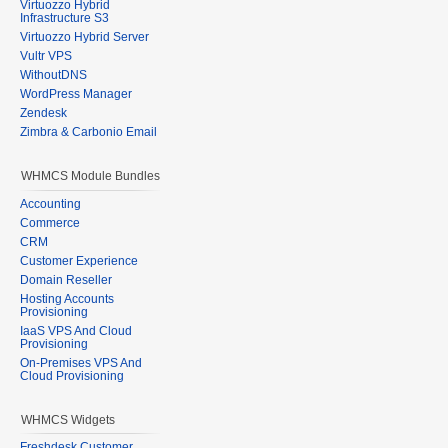
Virtuozzo Hybrid
Infrastructure S3
Virtuozzo Hybrid Server
Vultr VPS
WithoutDNS
WordPress Manager
Zendesk
Zimbra & Carbonio Email
WHMCS Module Bundles
Accounting
Commerce
CRM
Customer Experience
Domain Reseller
Hosting Accounts
Provisioning
IaaS VPS And Cloud
Provisioning
On-Premises VPS And
Cloud Provisioning
WHMCS Widgets
Freshdesk Customer