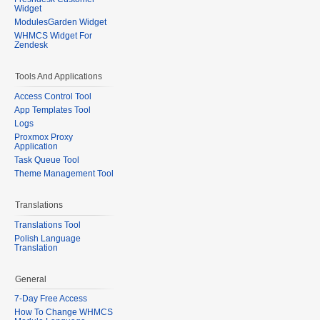
Widget
ModulesGarden Widget
WHMCS Widget For
Zendesk
Tools And Applications
Access Control Tool
App Templates Tool
Logs
Proxmox Proxy
Application
Task Queue Tool
Theme Management Tool
Translations
Translations Tool
Polish Language
Translation
General
7-Day Free Access
How To Change WHMCS