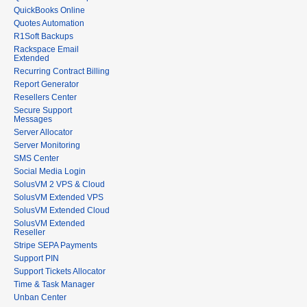
QuickBooks Online
Quotes Automation
R1Soft Backups
Rackspace Email
Extended
Recurring Contract Billing
Report Generator
Resellers Center
Secure Support
Messages
Server Allocator
Server Monitoring
SMS Center
Social Media Login
SolusVM 2 VPS & Cloud
SolusVM Extended VPS
SolusVM Extended Cloud
SolusVM Extended
Reseller
Stripe SEPA Payments
Support PIN
Support Tickets Allocator
Time & Task Manager
Unban Center