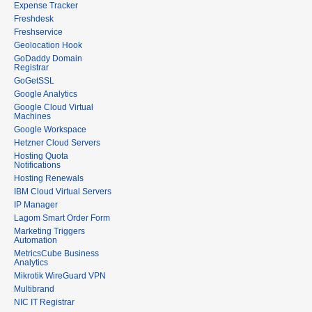
Expense Tracker
Freshdesk
Freshservice
Geolocation Hook
GoDaddy Domain
Registrar
GoGetSSL
Google Analytics
Google Cloud Virtual
Machines
Google Workspace
Hetzner Cloud Servers
Hosting Quota
Notifications
Hosting Renewals
IBM Cloud Virtual Servers
IP Manager
Lagom Smart Order Form
Marketing Triggers
Automation
MetricsCube Business
Analytics
Mikrotik WireGuard VPN
Multibrand
NIC IT Registrar