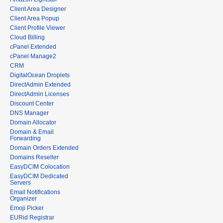
Client Area Designer
Client Area Popup
Client Profile Viewer
Cloud Billing
cPanel Extended
cPanel Manage2
CRM
DigitalOcean Droplets
DirectAdmin Extended
DirectAdmin Licenses
Discount Center
DNS Manager
Domain Allocator
Domain & Email
Forwarding
Domain Orders Extended
Domains Reseller
EasyDCIM Colocation
EasyDCIM Dedicated
Servers
Email Notifications
Organizer
Emoji Picker
EURid Registrar