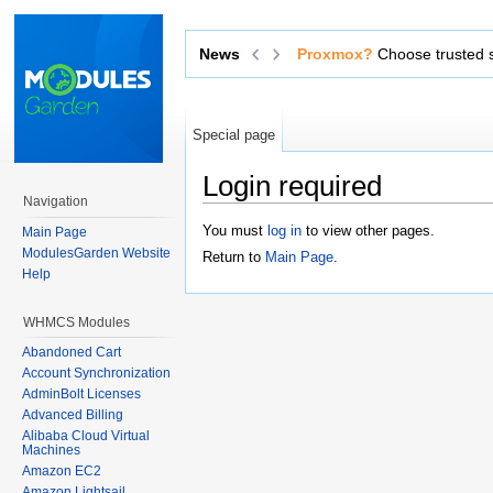
Proxmox?
News
Choose trusted software from an o
Special page
Login required
Navigation
Jump to:
navigation
,
search
You must
log in
to view other pages.
Main Page
ModulesGarden Website
Return to
Main Page
.
Help
WHMCS Modules
Abandoned Cart
Account Synchronization
AdminBolt Licenses
Advanced Billing
Alibaba Cloud Virtual
Machines
Amazon EC2
Amazon Lightsail