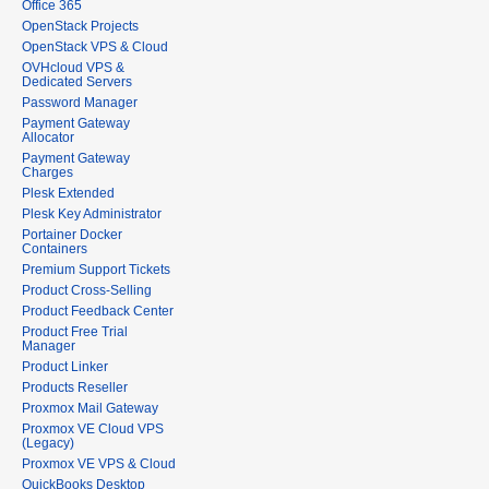
Office 365
OpenStack Projects
OpenStack VPS & Cloud
OVHcloud VPS &
Dedicated Servers
Password Manager
Payment Gateway
Allocator
Payment Gateway
Charges
Plesk Extended
Plesk Key Administrator
Portainer Docker
Containers
Premium Support Tickets
Product Cross-Selling
Product Feedback Center
Product Free Trial
Manager
Product Linker
Products Reseller
Proxmox Mail Gateway
Proxmox VE Cloud VPS
(Legacy)
Proxmox VE VPS & Cloud
QuickBooks Desktop