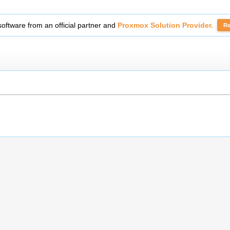
fficial partner and
Proxmox Solution Provider.
Read More