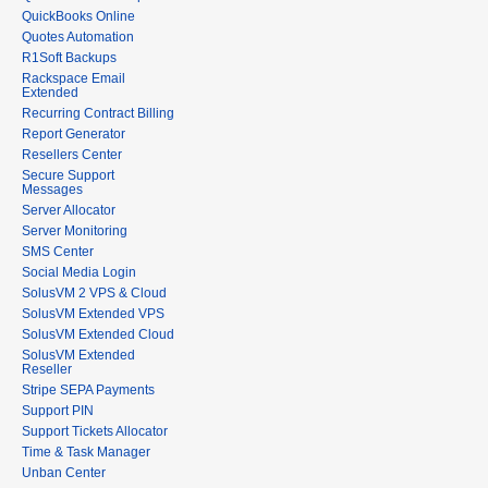
QuickBooks Online
Quotes Automation
R1Soft Backups
Rackspace Email
Extended
Recurring Contract Billing
Report Generator
Resellers Center
Secure Support
Messages
Server Allocator
Server Monitoring
SMS Center
Social Media Login
SolusVM 2 VPS & Cloud
SolusVM Extended VPS
SolusVM Extended Cloud
SolusVM Extended
Reseller
Stripe SEPA Payments
Support PIN
Support Tickets Allocator
Time & Task Manager
Unban Center