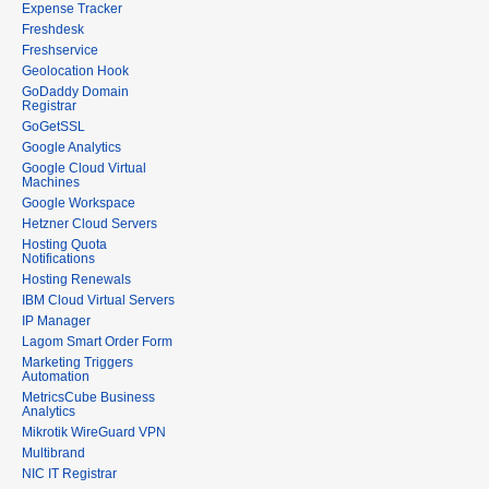
Expense Tracker
Freshdesk
Freshservice
Geolocation Hook
GoDaddy Domain
Registrar
GoGetSSL
Google Analytics
Google Cloud Virtual
Machines
Google Workspace
Hetzner Cloud Servers
Hosting Quota
Notifications
Hosting Renewals
IBM Cloud Virtual Servers
IP Manager
Lagom Smart Order Form
Marketing Triggers
Automation
MetricsCube Business
Analytics
Mikrotik WireGuard VPN
Multibrand
NIC IT Registrar