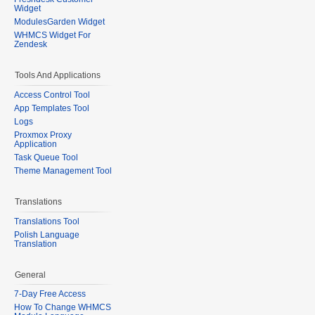
Widget
ModulesGarden Widget
WHMCS Widget For
Zendesk
Tools And Applications
Access Control Tool
App Templates Tool
Logs
Proxmox Proxy
Application
Task Queue Tool
Theme Management Tool
Translations
Translations Tool
Polish Language
Translation
General
7-Day Free Access
How To Change WHMCS