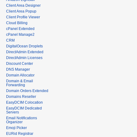
Client Area Designer
Client Area Popup
Client Profile Viewer
Cloud Billing
cPanel Extended
cPanel Manage2
CRM
DigitalOcean Droplets
DirectAdmin Extended
DirectAdmin Licenses
Discount Center
DNS Manager
Domain Allocator
Domain & Email
Forwarding
Domain Orders Extended
Domains Reseller
EasyDCIM Colocation
EasyDCIM Dedicated
Servers
Email Notifications
Organizer
Emoji Picker
EURid Registrar