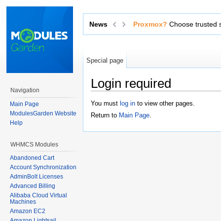
Proxmox?
News
Choose trusted software from an o
Special page
Login required
Navigation
Jump to:
navigation
,
search
You must
log in
to view other pages.
Main Page
ModulesGarden Website
Return to
Main Page
.
Help
WHMCS Modules
Abandoned Cart
Account Synchronization
AdminBolt Licenses
Advanced Billing
Alibaba Cloud Virtual
Machines
Amazon EC2
Amazon Lightsail