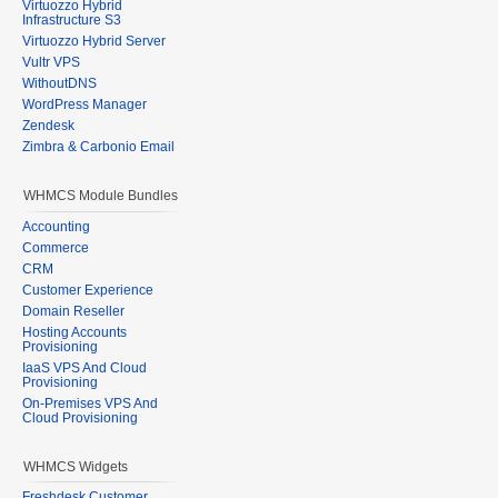
Virtuozzo Hybrid
Infrastructure S3
Virtuozzo Hybrid Server
Vultr VPS
WithoutDNS
WordPress Manager
Zendesk
Zimbra & Carbonio Email
WHMCS Module Bundles
Accounting
Commerce
CRM
Customer Experience
Domain Reseller
Hosting Accounts
Provisioning
IaaS VPS And Cloud
Provisioning
On-Premises VPS And
Cloud Provisioning
WHMCS Widgets
Freshdesk Customer