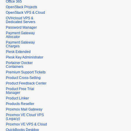
Office 365
OpenStack Projects
OpenStack VPS & Cloud
OVHcloud VPS &
Dedicated Servers
Password Manager
Payment Gateway
Allocator
Payment Gateway
Charges
Plesk Extended
Plesk Key Administrator
Portainer Docker
Containers
Premium Support Tickets
Product Cross-Selling
Product Feedback Center
Product Free Trial
Manager
Product Linker
Products Reseller
Proxmox Mail Gateway
Proxmox VE Cloud VPS
(Legacy)
Proxmox VE VPS & Cloud
QuickBooks Desktop