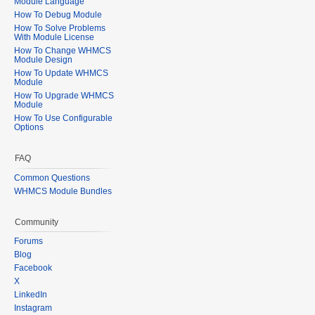
Module Language
How To Debug Module
How To Solve Problems
With Module License
How To Change WHMCS
Module Design
How To Update WHMCS
Module
How To Upgrade WHMCS
Module
How To Use Configurable
Options
FAQ
Common Questions
WHMCS Module Bundles
Community
Forums
Blog
Facebook
X
LinkedIn
Instagram