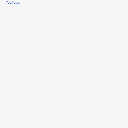
YouTube