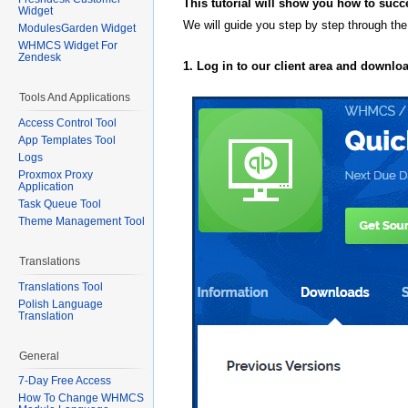
This tutorial will show you how to succ
Widget
We will guide you step by step through the
ModulesGarden Widget
WHMCS Widget For
Zendesk
1. Log in to our client area and downlo
Tools And Applications
Access Control Tool
App Templates Tool
Logs
Proxmox Proxy
Application
Task Queue Tool
Theme Management Tool
Translations
Translations Tool
Polish Language
Translation
General
7-Day Free Access
How To Change WHMCS