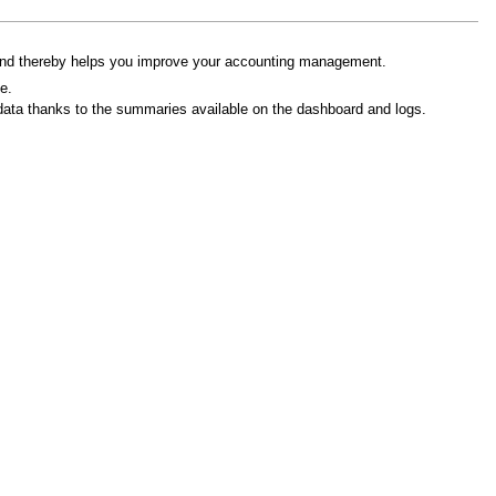
d thereby helps you improve your accounting management.
e.
ed data thanks to the summaries available on the dashboard and logs.