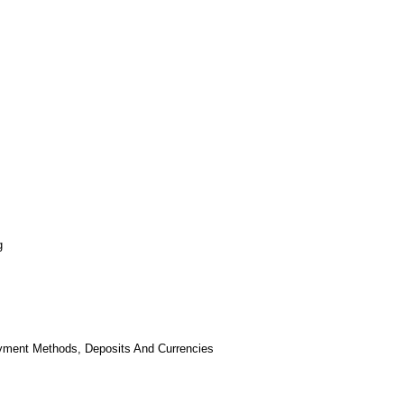
g
yment Methods, Deposits And Currencies