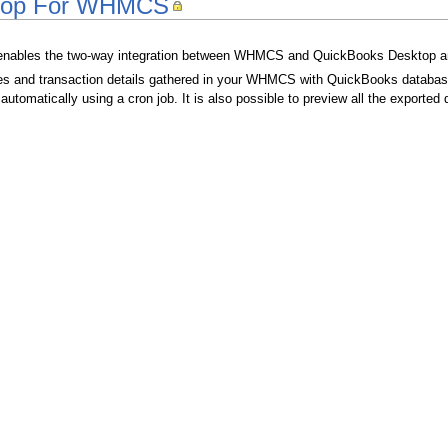
top For WHMCS
nables the two-way integration between WHMCS and QuickBooks Desktop an
ces and transaction details gathered in your WHMCS with QuickBooks databas
 automatically using a cron job. It is also possible to preview all the export