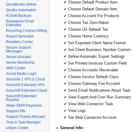
✔ Choose Default Product Item
QuickBooks Online
✔ Choose Default Domain Item
Quotes Automation
R1Soft Backups
✔ Choose Account For Products
Rackspace Email
✔ Choose Tax Zero-Rated
Extended
✔ Choose US Default Tax
Recurring Contract Billing
✔ Choose Home Currency
Report Generator
Resellers Center
✔ Set Exported Client Name Format
Secure Support
✔ Set Client Business Number Custom 
Messages
✔ Define Automatic Export Settings
Server Allocator
Server Monitoring
✔ Set Printed Invoices Custom Field
SMS Center
✔ Choose Accounts Receivable
Social Media Login
✔ Choose Invoice Default Class
SolusVM 2 VPS & Cloud
✔ Choose Gateway Fee Account
SolusVM Extended VPS
✔ Send Email Notifications About Task 
SolusVM Extended Cloud
SolusVM Extended
✔ View Export And Cron Run Summary
Reseller
✔ View Web Connector Task
Stripe SEPA Payments
✔ View Logs
Support PIN
Support Tickets Allocator
✔ Set Web Connector Account
Time & Task Manager
General Info:
Unban Center