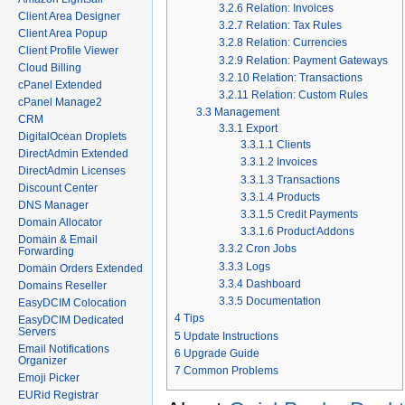
3.2.6
Relation: Invoices
Client Area Designer
3.2.7
Relation: Tax Rules
Client Area Popup
3.2.8
Relation: Currencies
Client Profile Viewer
3.2.9
Relation: Payment Gateways
Cloud Billing
3.2.10
Relation: Transactions
cPanel Extended
3.2.11
Relation: Custom Rules
cPanel Manage2
3.3
Management
CRM
3.3.1
Export
DigitalOcean Droplets
3.3.1.1
Clients
DirectAdmin Extended
3.3.1.2
Invoices
DirectAdmin Licenses
3.3.1.3
Transactions
Discount Center
3.3.1.4
Products
DNS Manager
3.3.1.5
Credit Payments
Domain Allocator
3.3.1.6
Product Addons
Domain & Email
3.3.2
Cron Jobs
Forwarding
3.3.3
Logs
Domain Orders Extended
3.3.4
Dashboard
Domains Reseller
3.3.5
Documentation
EasyDCIM Colocation
4
Tips
EasyDCIM Dedicated
Servers
5
Update Instructions
Email Notifications
6
Upgrade Guide
Organizer
7
Common Problems
Emoji Picker
EURid Registrar