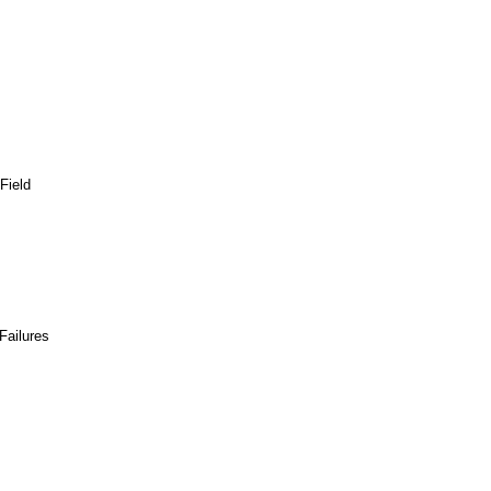
Field
Failures