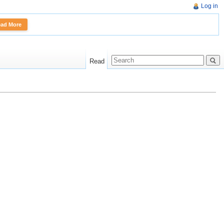
Log in
More
Read