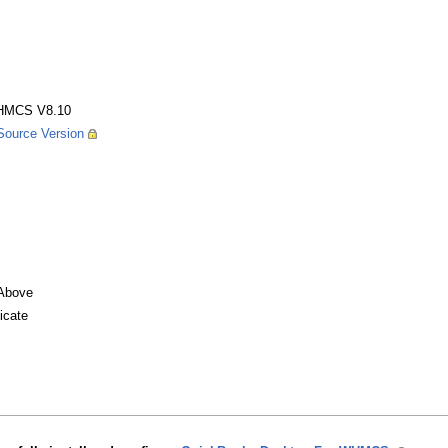
HMCS V8.10
ource Version
Above
icate