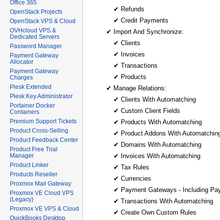
Office 365
✔ Refunds
OpenStack Projects
✔ Credit Payments
OpenStack VPS & Cloud
OVHcloud VPS &
✔ Import And Synchronize:
Dedicated Servers
✔ Clients
Password Manager
✔ Invoices
Payment Gateway
Allocator
✔ Transactions
Payment Gateway
✔ Products
Charges
Plesk Extended
✔ Manage Relations:
Plesk Key Administrator
✔ Clients With Automatching
Portainer Docker
✔ Custom Client Fields
Containers
Premium Support Tickets
✔ Products With Automatching
Product Cross-Selling
✔ Product Addons With Automatchin
Product Feedback Center
✔ Domains With Automatching
Product Free Trial
Manager
✔ Invoices With Automatching
Product Linker
✔ Tax Rules
Products Reseller
✔ Currencies
Proxmox Mail Gateway
✔ Payment Gateways - Including Pa
Proxmox VE Cloud VPS
(Legacy)
✔ Transactions With Automatching
Proxmox VE VPS & Cloud
✔ Create Own Custom Rules
QuickBooks Desktop