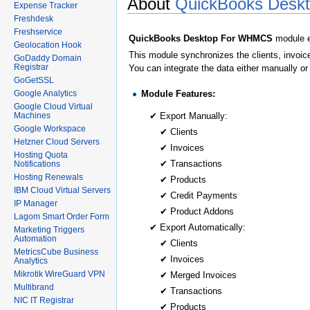
About
QuickBooks Desk
Expense Tracker
Freshdesk
Freshservice
QuickBooks Desktop For WHMCS
module e
Geolocation Hook
This module synchronizes the clients, invoi
GoDaddy Domain
Registrar
You can integrate the data either manually or
GoGetSSL
Module Features:
Google Analytics
Google Cloud Virtual
Machines
✔ Export Manually:
Google Workspace
✔ Clients
Hetzner Cloud Servers
✔ Invoices
Hosting Quota
✔ Transactions
Notifications
Hosting Renewals
✔ Products
IBM Cloud Virtual Servers
✔ Credit Payments
IP Manager
✔ Product Addons
Lagom Smart Order Form
✔ Export Automatically:
Marketing Triggers
Automation
✔ Clients
MetricsCube Business
✔ Invoices
Analytics
Mikrotik WireGuard VPN
✔ Merged Invoices
Multibrand
✔ Transactions
NIC IT Registrar
✔ Products