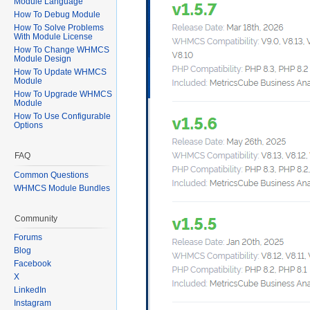
Module Language
How To Debug Module
How To Solve Problems
With Module License
How To Change WHMCS
Module Design
How To Update WHMCS
Module
How To Upgrade WHMCS
Module
How To Use Configurable
Options
FAQ
Common Questions
WHMCS Module Bundles
Community
Forums
Blog
Facebook
X
LinkedIn
Instagram