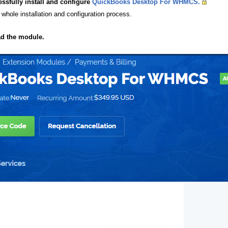
essfully install and configure
QuickBooks Desktop For WHMCS.
 whole installation and configuration process.
ad the module.