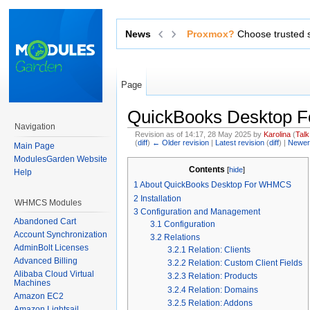
News
Exchange sensitive data via 
Page
QuickBooks Desktop
Navigation
Revision as of 14:17, 28 May 2025 by
Karolina
(
Talk
(
diff
)
← Older revision
|
Latest revision
(
diff
) |
Newer
Main Page
Jump to:
navigation
,
search
ModulesGarden Website
Contents
[
hide
]
Help
1
About QuickBooks Desktop For WHMCS
2
Installation
WHMCS Modules
3
Configuration and Management
Abandoned Cart
3.1
Configuration
Account Synchronization
3.2
Relations
AdminBolt Licenses
3.2.1
Relation: Clients
Advanced Billing
3.2.2
Relation: Custom Client Fields
Alibaba Cloud Virtual
3.2.3
Relation: Products
Machines
3.2.4
Relation: Domains
Amazon EC2
3.2.5
Relation: Addons
Amazon Lightsail