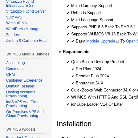
Virtuozzo Hybrid
✔ Multi-Currency Support
Infrastructure S3
Virtuozzo Hybrid Server
✔ Refunds Support
Vultr VPS
✔ Multi-Language Support
WithoutDNS
✔ Supports PHP 8.3 Back To PHP 8.1
WordPress Manager
✔ Supports WHMCS V8.13 Back To W
Zendesk
Zimbra & Carbonio Email
✔ ✔ Easy
Module Upgrade
To
Open S
Requirements:
WHMCS Module Bundles
✔ QuickBooks Desktop Product:
Accounting
✔ Pro Plus 2024
Commerce
CRM
✔ Premier Plus 2024
Customer Experience
✔ Enterprise 24.X
Domain Reseller
✔ QuickBooks Web Connector 34.X or 
Hosting Accounts
Provisioning
✔ WHMCS With HTTPS And SSL Certif
IaaS VPS And Cloud
✔ ionCube Loader V14 Or Later
Provisioning
On-Premises VPS And
Cloud Provisioning
Installation
WHMCS Widgets
Freshdesk Customer