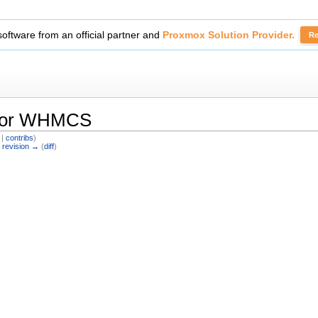
tickets with
Secure Support Messages For WHMCS
module.
Read 
 For WHMCS
|
contribs
)
 revision →
(
diff
)