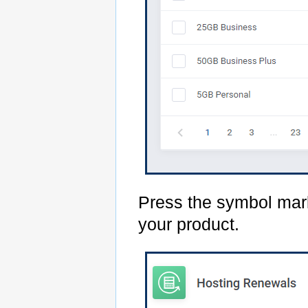
Press the symbol mark
your product.