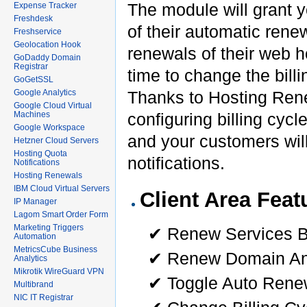
The module will grant yo
Expense Tracker
Freshdesk
of their automatic renew
Freshservice
Geolocation Hook
renewals of their web ho
GoDaddy Domain
Registrar
time to change the billi
GoGetSSL
Google Analytics
Thanks to Hosting Renew
Google Cloud Virtual
Machines
configuring billing cycl
Google Workspace
and your customers will 
Hetzner Cloud Servers
Hosting Quota
notifications.
Notifications
Hosting Renewals
IBM Cloud Virtual Servers
Client Area Feat
IP Manager
Lagom Smart Order Form
Marketing Triggers
✔ Renew Services B
Automation
MetricsCube Business
✔ Renew Domain And
Analytics
Mikrotik WireGuard VPN
✔ Toggle Auto Rene
Multibrand
NIC IT Registrar