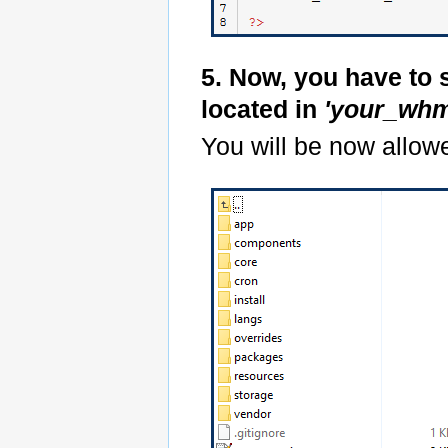
5. Now, you have to 
located in
'your_whm
You will be now allowe