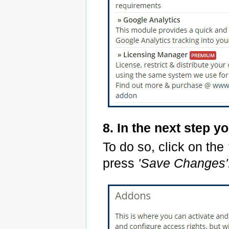
8. In the next step y
To do so, click on the
press
'Save Changes'