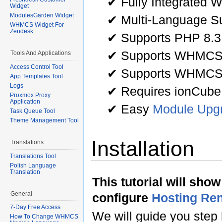
✔ Fully Integrated 
Widget
ModulesGarden Widget
✔ Multi-Language Su
WHMCS Widget For
Zendesk
✔ Supports PHP 8.3
✔ Supports WHMCS 
Tools And Applications
Access Control Tool
✔ Supports WHMCS
App Templates Tool
Logs
✔ Requires ionCube
Proxmox Proxy
Application
✔ Easy
Module Upg
Task Queue Tool
Theme Management Tool
Installation
Translations
Translations Tool
Polish Language
Translation
This tutorial will sho
General
configure
Hosting Re
7-Day Free Access
We will guide you step 
How To Change WHMCS