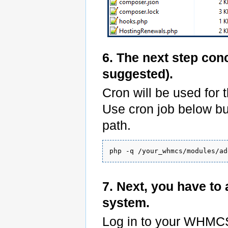
6. The next step con
suggested).
Cron will be used for 
Use cron job below b
path.
7. Next, you have t
system.
Log in to your WHMC