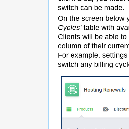
switch can be made.
On the screen below 
Cycles'
table with avai
Clients will be able t
column of their current
For example, settings 
switch any billing cycl