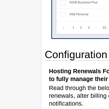
Configuratio
Hosting Renewals F
to fully manage their
Read through the below
renewals, alter billi
notifications.