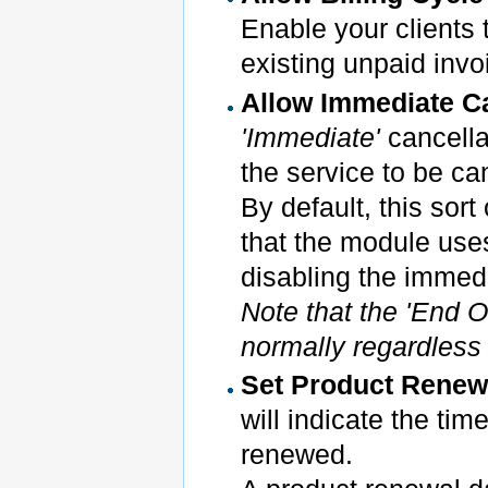
Enable your clients 
existing unpaid invo
Allow Immediate C
'Immediate'
cancella
the service to be ca
By default, this sort
that the module use
disabling the immedi
Note that the 'End Of
normally regardless o
Set Product Renewa
will indicate the ti
renewed.