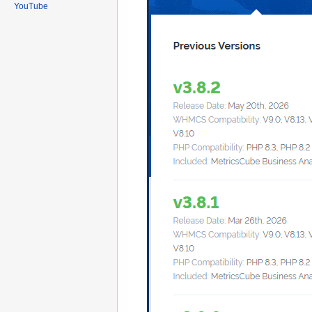
YouTube