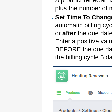
A product renewal da
plus the number of m
Set Time To Change
automatic billing c
or
after
the due date 
Enter a positive val
BEFORE the due date
the billing cycle 5 