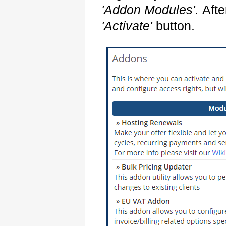
'Addon Modules'.
Afte
'Activate'
button.