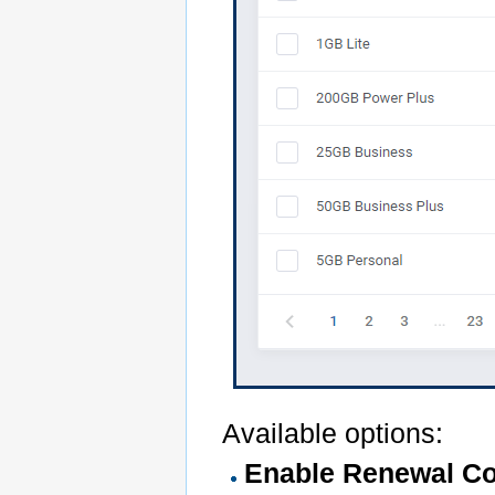
Available options:
Enable Renewal Co