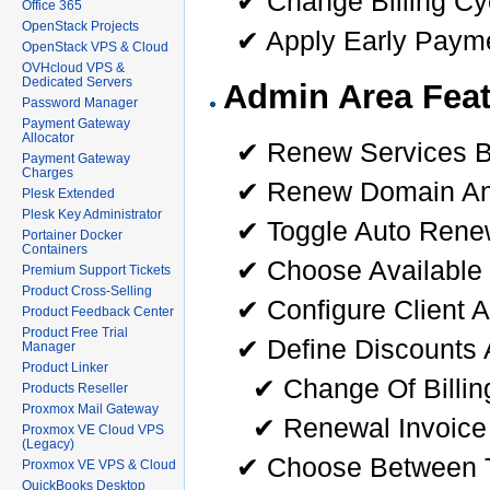
✔ Change Billing Cy
Office 365
OpenStack Projects
✔ Apply Early Payme
OpenStack VPS & Cloud
OVHcloud VPS &
Dedicated Servers
Admin Area Feat
Password Manager
Payment Gateway
Allocator
✔ Renew Services B
Payment Gateway
Charges
✔ Renew Domain And
Plesk Extended
Plesk Key Administrator
✔ Toggle Auto Renew
Portainer Docker
Containers
✔ Choose Available 
Premium Support Tickets
Product Cross-Selling
✔ Configure Client 
Product Feedback Center
Product Free Trial
✔ Define Discounts 
Manager
Product Linker
✔ Change Of Billin
Products Reseller
Proxmox Mail Gateway
✔ Renewal Invoice
Proxmox VE Cloud VPS
(Legacy)
✔ Choose Between T
Proxmox VE VPS & Cloud
QuickBooks Desktop