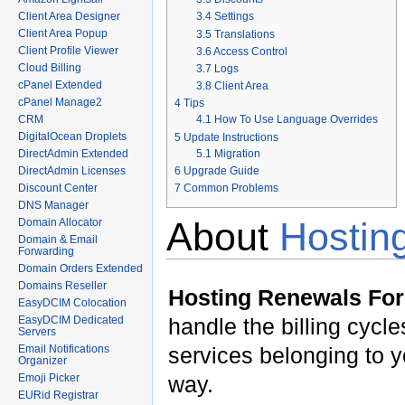
Client Area Designer
3.4
Settings
Client Area Popup
3.5
Translations
Client Profile Viewer
3.6
Access Control
Cloud Billing
3.7
Logs
cPanel Extended
3.8
Client Area
cPanel Manage2
4
Tips
CRM
4.1
How To Use Language Overrides
DigitalOcean Droplets
5
Update Instructions
5.1
Migration
DirectAdmin Extended
6
Upgrade Guide
DirectAdmin Licenses
7
Common Problems
Discount Center
DNS Manager
About
Hosti
Domain Allocator
Domain & Email
Forwarding
Domain Orders Extended
Domains Reseller
Hosting Renewals F
EasyDCIM Colocation
EasyDCIM Dedicated
handle the billing cycl
Servers
Email Notifications
services belonging to y
Organizer
Emoji Picker
way.
EURid Registrar