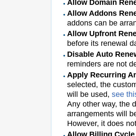
Allow Domain Ren
Allow Addons Ren
addons can be arra
Allow Upfront Ren
before its renewal d
Disable Auto Rene
reminders are not d
Apply Recurring A
selected, the custom
will be used,
see thi
Any other way, the d
arrangements will be
However, it does no
Allow Billing Cycl