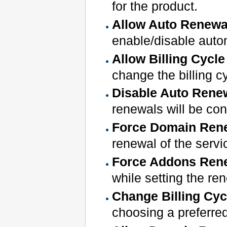
for the product.
Allow Auto Renew
enable/disable auto
Allow Billing Cycl
change the billing c
Disable Auto Renew
renewals will be con
Force Domain Ren
renewal of the servic
Force Addons Ren
while setting the ren
Change Billing Cyc
choosing a preferre