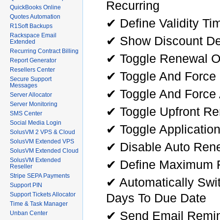
Recurring
QuickBooks Online
Quotes Automation
✔ Define Validity T
R1Soft Backups
Rackspace Email
✔ Show Discount Det
Extended
Recurring Contract Billing
✔ Toggle Renewal On
Report Generator
Resellers Center
✔ Toggle And Force
Secure Support
Messages
✔ Toggle And Force
Server Allocator
Server Monitoring
✔ Toggle Upfront R
SMS Center
Social Media Login
✔ Toggle Applicatio
SolusVM 2 VPS & Cloud
SolusVM Extended VPS
✔ Disable Auto Ren
SolusVM Extended Cloud
SolusVM Extended
✔ Define Maximum R
Reseller
Stripe SEPA Payments
✔ Automatically Swi
Support PIN
Days To Due Date
Support Tickets Allocator
Time & Task Manager
✔ Send Email Remin
Unban Center