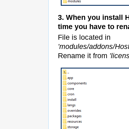
3. When you install 
time you have to re
File is located in
'modules/addons/Hos
Rename it from
'lice