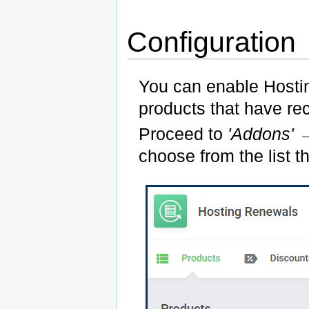
Configuration
You can enable Hosti
products that have re
Proceed to
'Addons'
choose from the list t