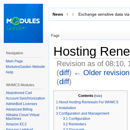
News
Exchange sensitive data via 
Page
Hosting Ren
Navigation
Main Page
Revision as of 08:10,
ModulesGarden Website
(
diff
)
← Older revision
Help
(
diff
)
WHMCS Modules
Jump to:
navigation
,
search
Abandoned Cart
Contents
[
hide
]
Account Synchronization
1
About Hosting Renewals For WHMCS
AdminBolt Licenses
2
Installation
Advanced Billing
3
Configuration and Management
Alibaba Cloud Virtual
3.1
Configuration
Machines
3.2
Reminders
Amazon EC2
Amazon Lightsail
3.3
Discounts