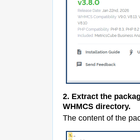
2. Extract the packa
WHMCS directory.
The content of the pac