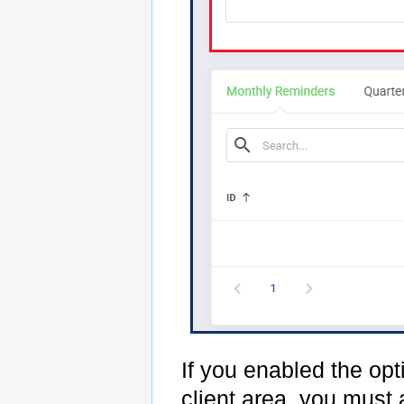
If you enabled the opt
client area, you must 