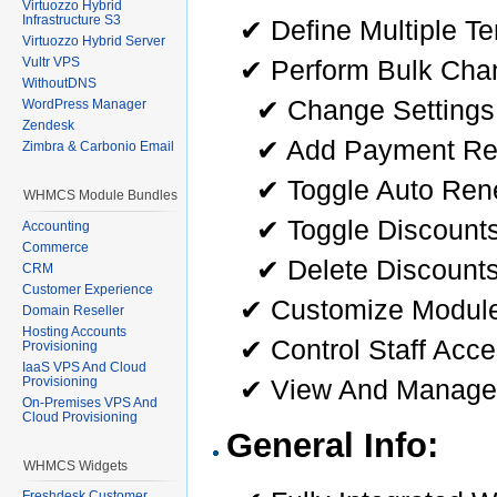
Virtuozzo Hybrid
Infrastructure S3
✔ Define Multiple T
Virtuozzo Hybrid Server
✔ Perform Bulk Chan
Vultr VPS
WithoutDNS
✔ Change Settings
WordPress Manager
Zendesk
✔ Add Payment Re
Zimbra & Carbonio Email
✔ Toggle Auto Ren
WHMCS Module Bundles
✔ Toggle Discounts
Accounting
Commerce
✔ Delete Discount
CRM
Customer Experience
✔ Customize Module 
Domain Reseller
Hosting Accounts
✔ Control Staff Acc
Provisioning
IaaS VPS And Cloud
✔ View And Manage
Provisioning
On-Premises VPS And
Cloud Provisioning
General Info:
WHMCS Widgets
Freshdesk Customer