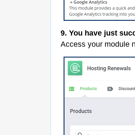
9. You have just suc
Access your module 