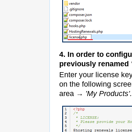
4. In order to config
previously renamed
Enter your license ke
on the following scree
area
→ 'My Products'.