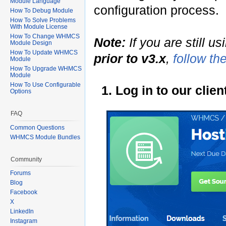
Module Language
configuration process.
How To Debug Module
How To Solve Problems
With Module License
How To Change WHMCS
Note:
If you are still u
Module Design
How To Update WHMCS
prior to v3.x
,
follow th
Module
How To Upgrade WHMCS
Module
How To Use Configurable
1. Log in to our cli
Options
FAQ
Common Questions
WHMCS Module Bundles
Community
Forums
Blog
Facebook
X
LinkedIn
Instagram