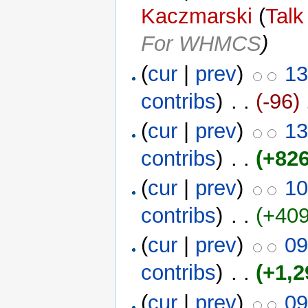
Kaczmarski
(
Talk
For WHMCS
)
(
cur
|
prev
)
13
contribs
)
‎ . .
(-96)
‎
(
cur
|
prev
)
13
contribs
)
‎ . .
(+826
(
cur
|
prev
)
10
contribs
)
‎ . .
(+409
(
cur
|
prev
)
09
contribs
)
‎ . .
(+1,2
(
cur
|
prev
)
09