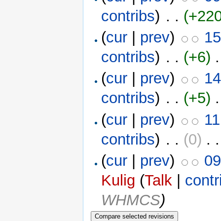
contribs
)
‎ . .
(+220
(
cur
|
prev
)
15
contribs
)
‎ . .
(+6)
‎ 
(
cur
|
prev
)
14
contribs
)
‎ . .
(+5)
‎ 
(
cur
|
prev
)
11
contribs
)
‎ . .
(0)
‎ . 
(
cur
|
prev
)
09
Kulig
(
Talk
|
contr
WHMCS
)