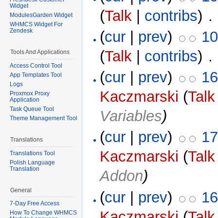
Widget
(
Talk
|
contribs
)
‎ .
ModulesGarden Widget
WHMCS Widget For
Zendesk
(
cur
|
prev
)
10
(
Talk
|
contribs
)
‎ .
Tools And Applications
Access Control Tool
(
cur
|
prev
)
16
App Templates Tool
Logs
Kaczmarski
(
Talk
Proxmox Proxy
Application
Task Queue Tool
Variables
)
Theme Management Tool
(
cur
|
prev
)
17
Translations
Kaczmarski
(
Talk
Translations Tool
Polish Language
Translation
Addon
)
General
(
cur
|
prev
)
16
7-Day Free Access
Kaczmarski
(
Talk
How To Change WHMCS