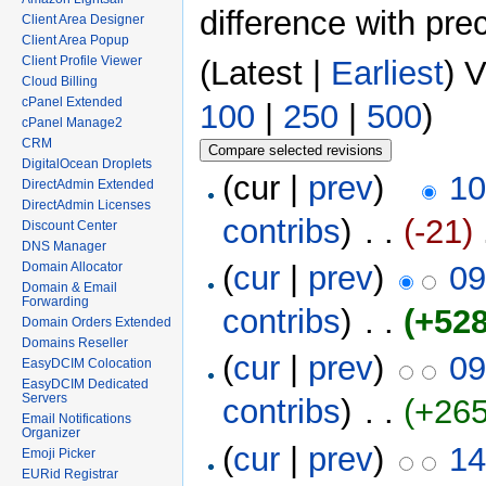
difference with pre
Client Area Designer
Client Area Popup
Client Profile Viewer
(Latest |
Earliest
) 
Cloud Billing
cPanel Extended
100
|
250
|
500
)
cPanel Manage2
CRM
DigitalOcean Droplets
(cur |
prev
)
10
DirectAdmin Extended
DirectAdmin Licenses
contribs
)
‎ . .
(-21)
‎
Discount Center
DNS Manager
(
cur
|
prev
)
09
Domain Allocator
Domain & Email
Forwarding
contribs
)
‎ . .
(+528
Domain Orders Extended
Domains Reseller
(
cur
|
prev
)
09
EasyDCIM Colocation
EasyDCIM Dedicated
Servers
contribs
)
‎ . .
(+265
Email Notifications
Organizer
(
cur
|
prev
)
14
Emoji Picker
EURid Registrar