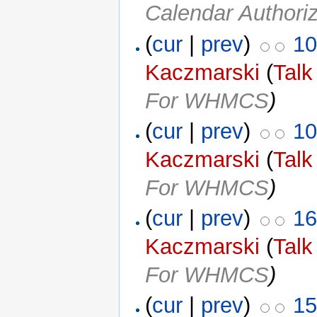
Calendar Authoriz
(
cur
|
prev
)
10
Kaczmarski
(
Talk
For WHMCS
)
(
cur
|
prev
)
10
Kaczmarski
(
Talk
For WHMCS
)
(
cur
|
prev
)
16
Kaczmarski
(
Talk
For WHMCS
)
(
cur
|
prev
)
15