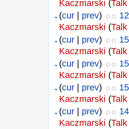
Kaczmarski
(
Talk
(
cur
|
prev
)
12
Kaczmarski
(
Talk
(
cur
|
prev
)
15
Kaczmarski
(
Talk
(
cur
|
prev
)
15
Kaczmarski
(
Talk
(
cur
|
prev
)
15
Kaczmarski
(
Talk
(
cur
|
prev
)
14
Kaczmarski
(
Talk