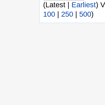
(Latest |
Earliest
) 
100
|
250
|
500
)