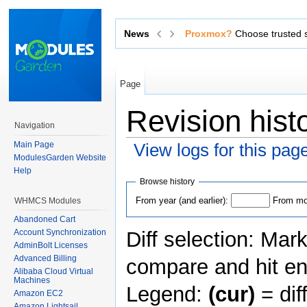
News
Exchange sensitive data via 
Page
Revision his
Navigation
Main Page
View logs for this pag
ModulesGarden Website
Jump to:
navigation
,
search
Help
Browse history
From year (and earlier):
From mon
WHMCS Modules
Abandoned Cart
Diff selection: Mar
Account Synchronization
AdminBolt Licenses
Advanced Billing
compare and hit ent
Alibaba Cloud Virtual
Machines
Legend:
(cur)
= dif
Amazon EC2
Amazon Lightsail