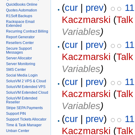
(
cur
|
prev
)
11
QuickBooks Online
Quotes Automation
R1Soft Backups
Kaczmarski
(
Talk
Rackspace Email
Extended
Variables
)
Recurring Contract Billing
Report Generator
(
cur
|
prev
)
11
Resellers Center
Secure Support
Messages
Kaczmarski
(
Talk
Server Allocator
Server Monitoring
Variables
)
SMS Center
Social Media Login
(
cur
|
prev
)
11
SolusVM 2 VPS & Cloud
SolusVM Extended VPS
Kaczmarski
(
Talk
SolusVM Extended Cloud
SolusVM Extended
Reseller
Variables
)
Stripe SEPA Payments
Support PIN
(
cur
|
prev
)
11
Support Tickets Allocator
Time & Task Manager
Kaczmarski
(
Talk
Unban Center