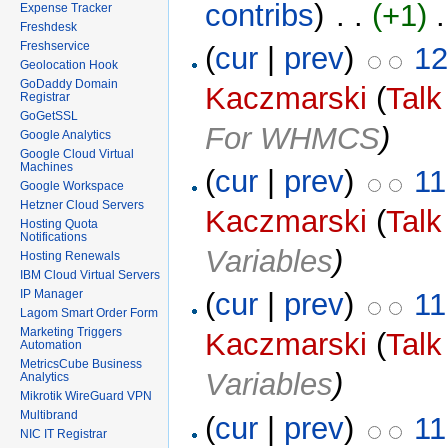
contribs
)
‎ . .
(+1)
‎ 
Expense Tracker
Freshdesk
Freshservice
(
cur
|
prev
)
12
Geolocation Hook
GoDaddy Domain
Kaczmarski
(
Talk
Registrar
GoGetSSL
For WHMCS
)
Google Analytics
Google Cloud Virtual
Machines
(
cur
|
prev
)
11
Google Workspace
Hetzner Cloud Servers
Kaczmarski
(
Talk
Hosting Quota
Notifications
Variables
)
Hosting Renewals
IBM Cloud Virtual Servers
IP Manager
(
cur
|
prev
)
11
Lagom Smart Order Form
Marketing Triggers
Kaczmarski
(
Talk
Automation
MetricsCube Business
Variables
)
Analytics
Mikrotik WireGuard VPN
Multibrand
(
cur
|
prev
)
11
NIC IT Registrar