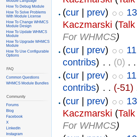
Module Language
How To Debug Module
(
cur
|
prev
)
13
How To Solve Problems
With Module License
Kaczmarski
(
Talk
How To Change WHMCS
Module Design
How To Update WHMCS
For WHMCS
)
Module
How To Upgrade WHMCS
Module
(
cur
|
prev
)
11
How To Use Configurable
Options
contribs
)
‎ . .
(0)
‎ . 
FAQ
(
cur
|
prev
)
11
Common Questions
WHMCS Module Bundles
contribs
)
‎ . .
(-51)
‎
Community
(
cur
|
prev
)
13
Forums
Kaczmarski
(
Talk
Blog
Facebook
For WHMCS
)
X
LinkedIn
Instagram