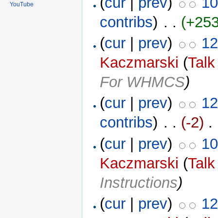
(
cur
|
prev
)
10
YouTube
contribs
)
‎ . .
(+253
(
cur
|
prev
)
12
Kaczmarski
(
Talk
For WHMCS
)
(
cur
|
prev
)
12
contribs
)
‎ . .
(-2)
‎ .
(
cur
|
prev
)
10
Kaczmarski
(
Talk
Instructions
)
(
cur
|
prev
)
12