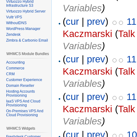
Virtuozzo Hybrid
Variables
)
Infrastructure S3
Virtuozzo Hybrid Server
Vultr VPS
(
cur
|
prev
)
11
WithoutDNS
WordPress Manager
Kaczmarski
(
Talk
Zendesk
Zimbra & Carbonio Email
Variables
)
WHMCS Module Bundles
(
cur
|
prev
)
11
Accounting
Commerce
Kaczmarski
(
Talk
CRM
Customer Experience
Variables
)
Domain Reseller
Hosting Accounts
(
cur
|
prev
)
11
Provisioning
IaaS VPS And Cloud
Provisioning
Kaczmarski
(
Talk
On-Premises VPS And
Cloud Provisioning
Variables
)
WHMCS Widgets
(
cur
|
prev
)
10
Freshdesk Customer