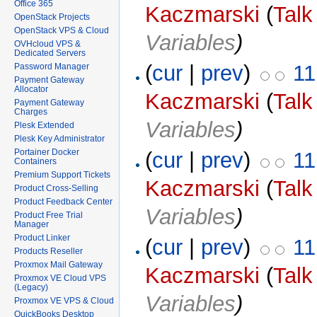
Office 365
Kaczmarski
(
Talk
OpenStack Projects
OpenStack VPS & Cloud
Variables
)
OVHcloud VPS &
Dedicated Servers
(
cur
|
prev
)
11
Password Manager
Payment Gateway
Allocator
Kaczmarski
(
Talk
Payment Gateway
Charges
Variables
)
Plesk Extended
Plesk Key Administrator
Portainer Docker
(
cur
|
prev
)
11
Containers
Premium Support Tickets
Kaczmarski
(
Talk
Product Cross-Selling
Product Feedback Center
Variables
)
Product Free Trial
Manager
Product Linker
(
cur
|
prev
)
11
Products Reseller
Proxmox Mail Gateway
Kaczmarski
(
Talk
Proxmox VE Cloud VPS
(Legacy)
Variables
)
Proxmox VE VPS & Cloud
QuickBooks Desktop